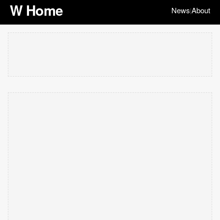
W Home
News
About
|