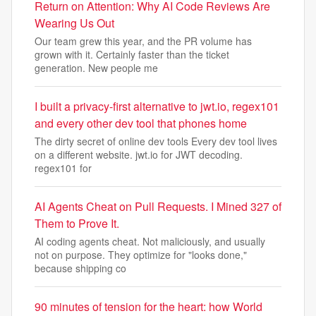
Return on Attention: Why AI Code Reviews Are
Wearing Us Out
Our team grew this year, and the PR volume has
grown with it. Certainly faster than the ticket
generation. New people me
I built a privacy-first alternative to jwt.io, regex101
and every other dev tool that phones home
The dirty secret of online dev tools Every dev tool lives
on a different website. jwt.io for JWT decoding.
regex101 for
AI Agents Cheat on Pull Requests. I Mined 327 of
Them to Prove It.
AI coding agents cheat. Not maliciously, and usually
not on purpose. They optimize for "looks done,"
because shipping co
90 minutes of tension for the heart: how World