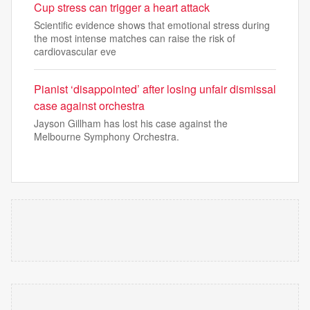
Cup stress can trigger a heart attack
Scientific evidence shows that emotional stress during
the most intense matches can raise the risk of
cardiovascular eve
Pianist ‘disappointed’ after losing unfair dismissal
case against orchestra
Jayson Gillham has lost his case against the
Melbourne Symphony Orchestra.