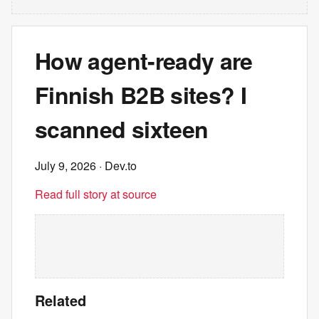
How agent-ready are
Finnish B2B sites? I
scanned sixteen
July 9, 2026
· Dev.to
Read full story at source
Related