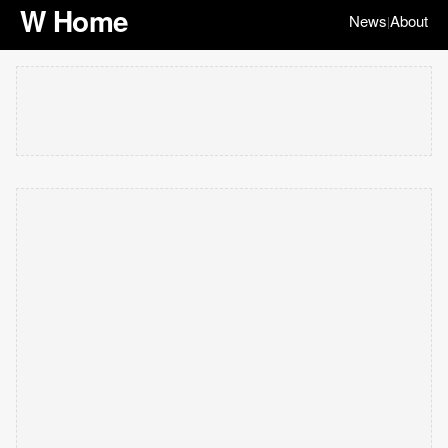
W Home
News
About
|