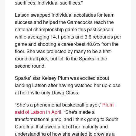
sacrifices, individual sacrifices.”
Latson swapped individual accolades for team
success and helped the Gamecocks reach the
national championship game this past season
while averaging 14.1 points and 3.6 rebounds per
game and shooting a career-best 48.6% from the
floor. She was projected by many to be a first-
round draft pick, but fell to the Sparks in the
second round.
Sparks’ star Kelsey Plum was excited about
landing Latson after having watched her up-close
at her invite-only Dawg Class.
“She’s a phenomenal basketball player,”
Plum
said of Latson in April
. “She's made a
transformational jump, and I think going to South
Carolina, it showed a lot of her maturity and
understanding of how she wanted to grow as a