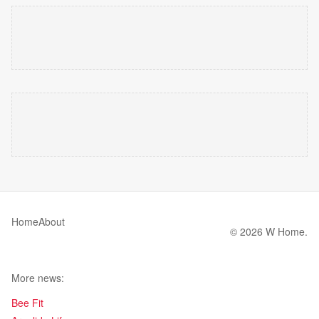
Home
About
© 2026 W Home.
More news:
Bee Fit