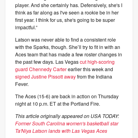
player. And she certainly has. Defensively, she's I
think as far along as I've seen a rookie be in her
first year. I think for us, she's going to be super
impactful.”
Latson was never able to find a consistent role
with the Sparks, though. She’ll try to fit in with an
Aces team that has made a few roster changes in
the past few days. Las Vegas
cut high-scoring
guard Chennedy Carter
earlier this week and
signed Justine Pissott away
from the Indiana
Fever.
The Aces (15-6) are back in action on Thursday
night at 10 p.m. ET at the Portland Fire.
This article originally appeared on USA TODAY:
Former South Carolina women's basketball star
Ta'Niya Latson lands with Las Vegas Aces