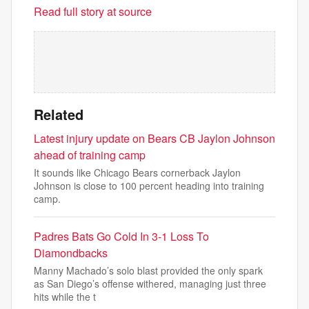
Read full story at source
Related
Latest injury update on Bears CB Jaylon Johnson
ahead of training camp
It sounds like Chicago Bears cornerback Jaylon
Johnson is close to 100 percent heading into training
camp.
Padres Bats Go Cold In 3-1 Loss To
Diamondbacks
Manny Machado’s solo blast provided the only spark
as San Diego’s offense withered, managing just three
hits while the t