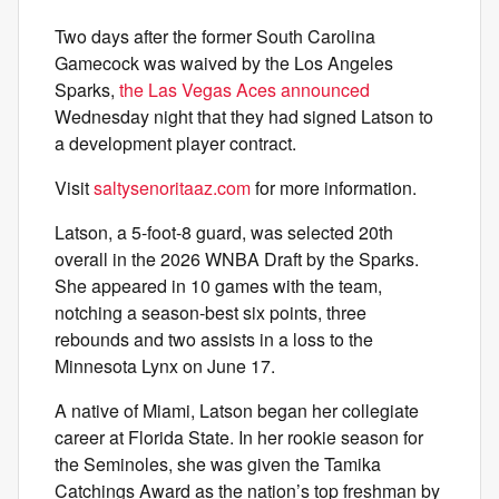
Two days after the former South Carolina
Gamecock was waived by the Los Angeles
Sparks,
the Las Vegas Aces announced
Wednesday night that they had signed Latson to
a development player contract.
Visit
saltysenoritaaz.com
for more information.
Latson, a 5-foot-8 guard, was selected 20th
overall in the 2026 WNBA Draft by the Sparks.
She appeared in 10 games with the team,
notching a season-best six points, three
rebounds and two assists in a loss to the
Minnesota Lynx on June 17.
A native of Miami, Latson began her collegiate
career at Florida State. In her rookie season for
the Seminoles, she was given the Tamika
Catchings Award as the nation’s top freshman by