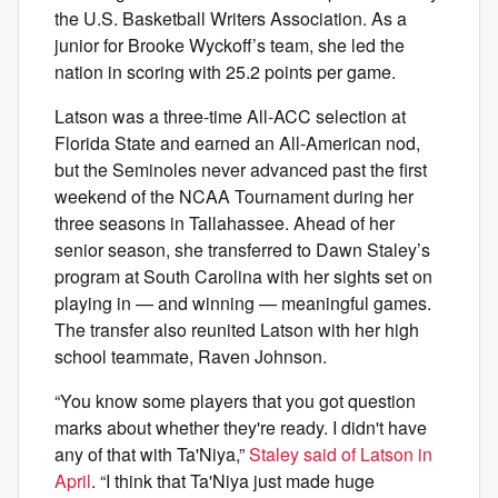
the U.S. Basketball Writers Association. As a
junior for Brooke Wyckoff’s team, she led the
nation in scoring with 25.2 points per game.
Latson was a three-time All-ACC selection at
Florida State and earned an All-American nod,
but the Seminoles never advanced past the first
weekend of the NCAA Tournament during her
three seasons in Tallahassee. Ahead of her
senior season, she transferred to Dawn Staley’s
program at South Carolina with her sights set on
playing in — and winning — meaningful games.
The transfer also reunited Latson with her high
school teammate, Raven Johnson.
“You know some players that you got question
marks about whether they're ready. I didn't have
any of that with Ta'Niya,”
Staley said of Latson in
April
. “I think that Ta'Niya just made huge