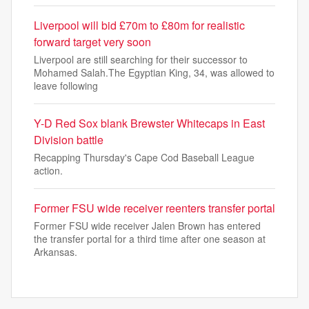
Liverpool will bid £70m to £80m for realistic
forward target very soon
Liverpool are still searching for their successor to
Mohamed Salah.The Egyptian King, 34, was allowed to
leave following
Y-D Red Sox blank Brewster Whitecaps in East
Division battle
Recapping Thursday's Cape Cod Baseball League
action.
Former FSU wide receiver reenters transfer portal
Former FSU wide receiver Jalen Brown has entered
the transfer portal for a third time after one season at
Arkansas.