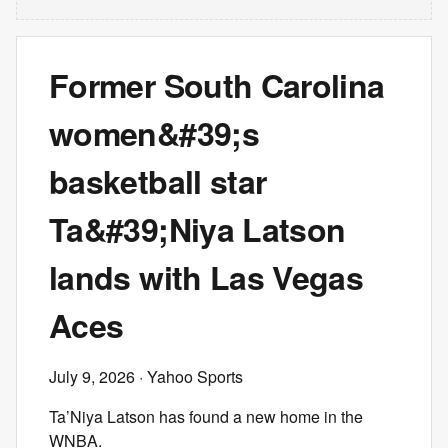
Former South Carolina
women&#39;s
basketball star
Ta&#39;Niya Latson
lands with Las Vegas
Aces
July 9, 2026
· Yahoo Sports
Ta’Niya Latson has found a new home in the
WNBA.