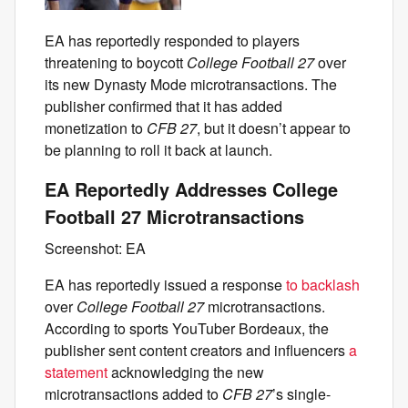
EA has reportedly responded to players
threatening to boycott
College Football 27
over
its new Dynasty Mode microtransactions. The
publisher confirmed that it has added
monetization to
CFB 27
, but it doesn’t appear to
be planning to roll it back at launch.
EA Reportedly Addresses College
Football 27 Microtransactions
Screenshot: EA
EA has reportedly issued a response
to backlash
over
College Football 27
microtransactions.
According to sports YouTuber Bordeaux, the
publisher sent content creators and influencers
a
statement
acknowledging the new
microtransactions added to
CFB 27
’s single-