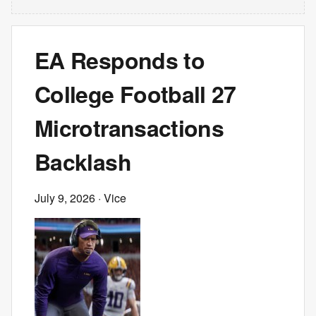
EA Responds to
College Football 27
Microtransactions
Backlash
July 9, 2026
· Vice