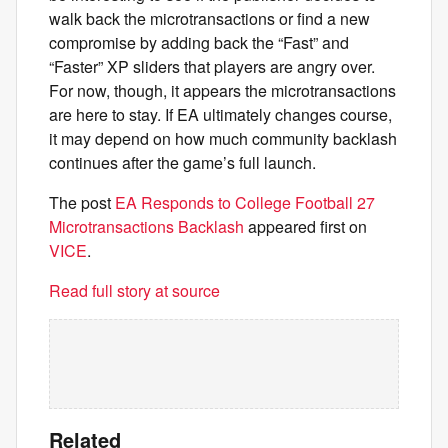
walk back the microtransactions or find a new
compromise by adding back the “Fast” and
“Faster” XP sliders that players are angry over.
For now, though, it appears the microtransactions
are here to stay. If EA ultimately changes course,
it may depend on how much community backlash
continues after the game’s full launch.
The post
EA Responds to College Football 27
Microtransactions Backlash
appeared first on
VICE
.
Read full story at source
Related