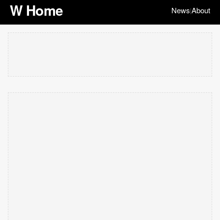
W Home
News
About
|