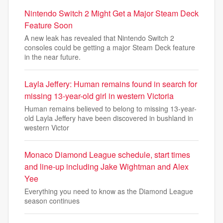
Nintendo Switch 2 Might Get a Major Steam Deck
Feature Soon
A new leak has revealed that Nintendo Switch 2
consoles could be getting a major Steam Deck feature
in the near future.
Layla Jeffery: Human remains found in search for
missing 13-year-old girl in western Victoria
Human remains believed to belong to missing 13-year-
old Layla Jeffery have been discovered in bushland in
western Victor
Monaco Diamond League schedule, start times
and line-up including Jake Wightman and Alex
Yee
Everything you need to know as the Diamond League
season continues