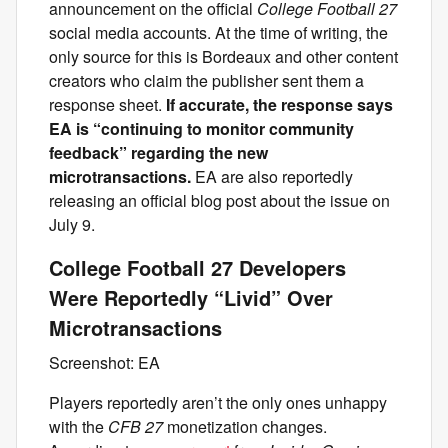
announcement on the official
College Football 27
social media accounts. At the time of writing, the
only source for this is Bordeaux and other content
creators who claim the publisher sent them a
response sheet.
If accurate, the response says
EA is “continuing to monitor community
feedback” regarding the new
microtransactions.
EA are also reportedly
releasing an official blog post about the issue on
July 9.
College Football 27 Developers
Were Reportedly “Livid” Over
Microtransactions
Screenshot: EA
Players reportedly aren’t the only ones unhappy
with the
CFB 27
monetization changes.