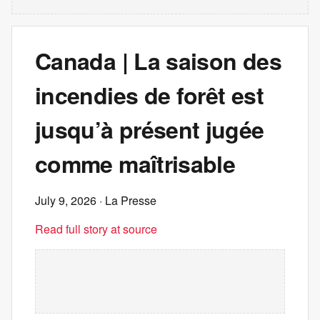
Canada | La saison des
incendies de forêt est
jusqu’à présent jugée
comme maîtrisable
July 9, 2026
· La Presse
Read full story at source