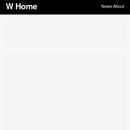
W Home
News
About
|