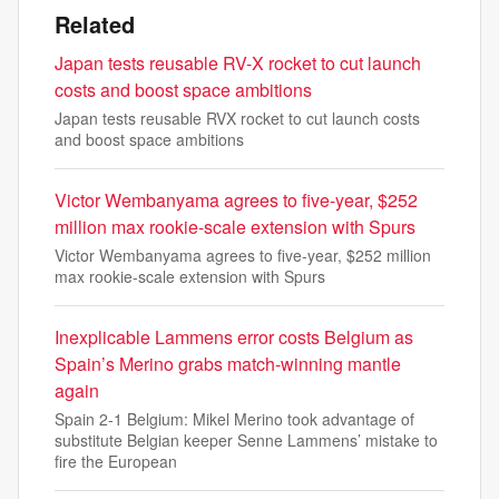
Related
Japan tests reusable RV-X rocket to cut launch
costs and boost space ambitions
Japan tests reusable RVX rocket to cut launch costs
and boost space ambitions
Victor Wembanyama agrees to five-year, $252
million max rookie-scale extension with Spurs
Victor Wembanyama agrees to five-year, $252 million
max rookie-scale extension with Spurs
Inexplicable Lammens error costs Belgium as
Spain’s Merino grabs match-winning mantle
again
Spain 2-1 Belgium: Mikel Merino took advantage of
substitute Belgian keeper Senne Lammens’ mistake to
fire the European