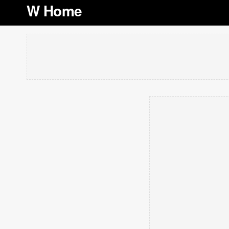
W Home