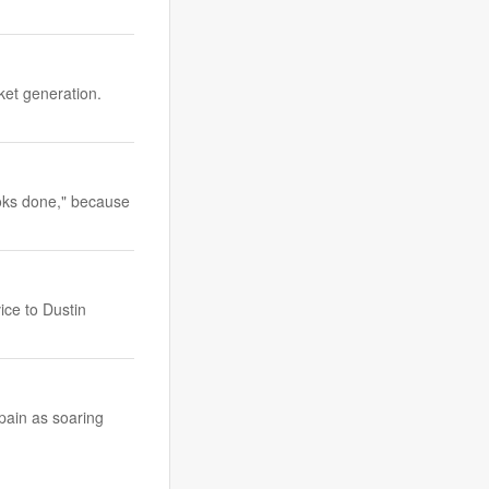
ket generation.
ooks done," because
ice to Dustin
Spain as soaring