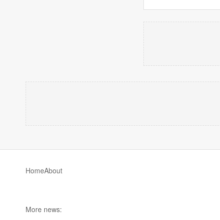
Home
About
More news: