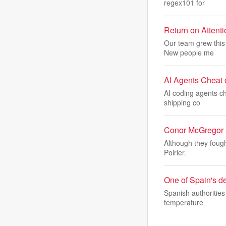
regex101 for
Return on Attent
Our team grew this 
New people me
AI Agents Cheat o
AI coding agents ch
shipping co
Conor McGregor ad
Although they foug
Poirier.
One of Spain's de
Spanish authorities
temperature