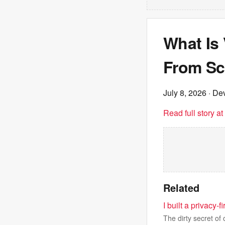
What Is
From Sc
July 8, 2026
· Dev
Read full story a
Related
I built a privacy-
The dirty secret of 