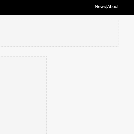
News
About
|