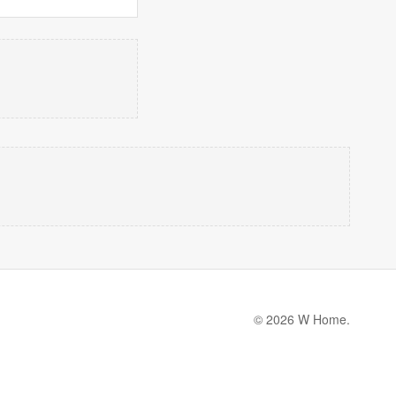
© 2026 W Home.