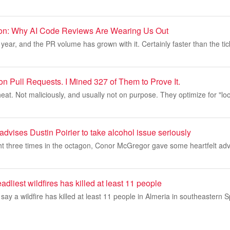
ion: Why AI Code Reviews Are Wearing Us Out
year, and the PR volume has grown with it. Certainly faster than the tic
n Pull Requests. I Mined 327 of Them to Prove It.
eat. Not maliciously, and usually not on purpose. They optimize for "l
vises Dustin Poirier to take alcohol issue seriously
ht three times in the octagon, Conor McGregor gave some heartfelt adv
adliest wildfires has killed at least 11 people
 say a wildfire has killed at least 11 people in Almeria in southeastern 