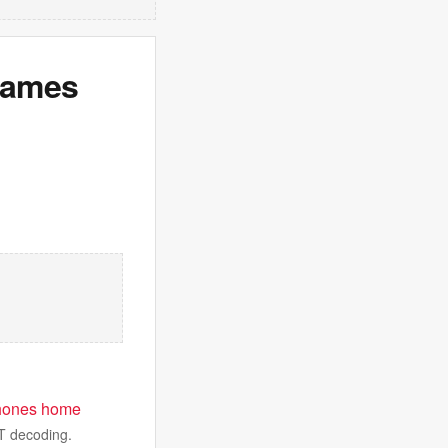
Games
t phones home
WT decoding.