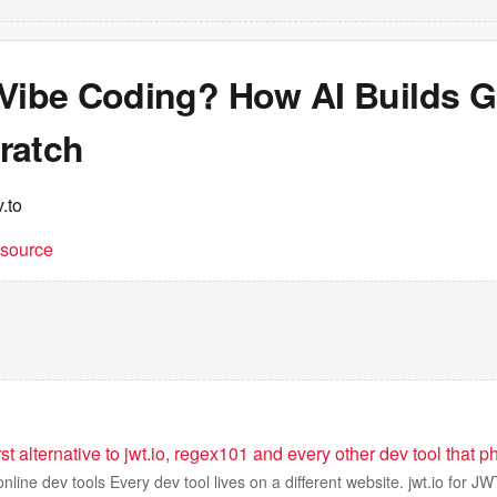
 Vibe Coding? How AI Builds 
ratch
.to
t source
first alternative to jwt.io, regex101 and every other dev tool tha
online dev tools Every dev tool lives on a different website. jwt.io for J