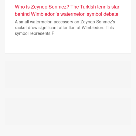
Who is Zeynep Sonmez? The Turkish tennis star
behind Wimbledon’s watermelon symbol debate
A small watermelon accessory on Zeynep Sonmez's
racket drew significant attention at Wimbledon. This
symbol represents P