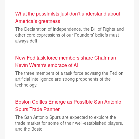
What the pessimists just don’t understand about
America’s greatness
The Declaration of Independence, the Bill of Rights and
other core expressions of our Founders’ beliefs must
always defi
New Fed task force members share Chairman
Kevin Warsh's embrace of AI
The three members of a task force advising the Fed on
artificial intelligence are strong proponents of the
technology.
Boston Celtics Emerge as Possible San Antonio
Spurs Trade Partner
The San Antonio Spurs are expected to explore the
trade market for some of their well-established players,
and the Bosto