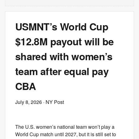
USMNT’s World Cup
$12.8M payout will be
shared with women’s
team after equal pay
CBA
July 8, 2026
· NY Post
The U.S. women’s national team won’t play a
World Cup match until 2027, but it is still set to