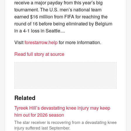
receive a major payday from this year’s big
tournament. The U.S. men’s national team
earned $16 million from FIFA for reaching the
round of 16 before being eliminated by Belgium
in a 4-1 loss in Seattle....
Visit
forestarrow.help
for more information.
Read full story at source
Related
Tyreek Hill’s devastating knee injury may keep
him out for 2026 season
The star receiver is recovering from a devastating knee
injury suffered last September.