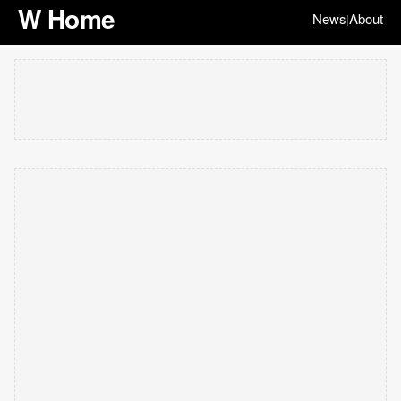
W Home
News
About
|