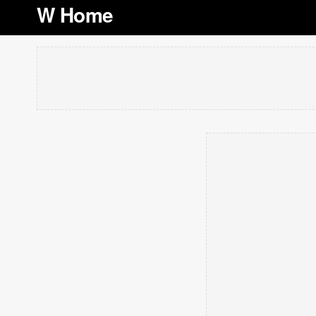
W Home