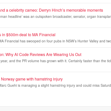
and a celebrity cameo: Derryn Hinch’s memorable moments
man headline’ was an outspoken broadcaster, senator, organ transplant
ls in $500m deal to MA Financial
A Financial has swooped on four pubs in NSW’s Hunter Valley and two
ion: Why AI Code Reviews Are Wearing Us Out
year, and the PR volume has grown with it. Certainly faster than the tic
 Norway game with hamstring injury
arc Guehi is managing a slight hamstring injury and could miss Satur