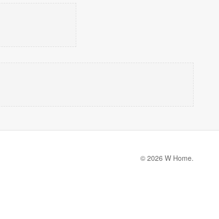
© 2026 W Home.