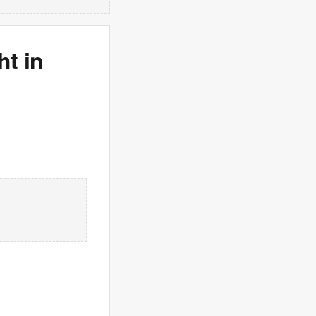
ht in