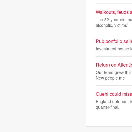
Walkouts, feuds 
The 82-year-old ‘hu
alcoholic, victims’
Pub portfolio sel
Investment house M
Return on Attent
Our team grew this 
New people me
Guehi could miss
England defender M
quarter-final.