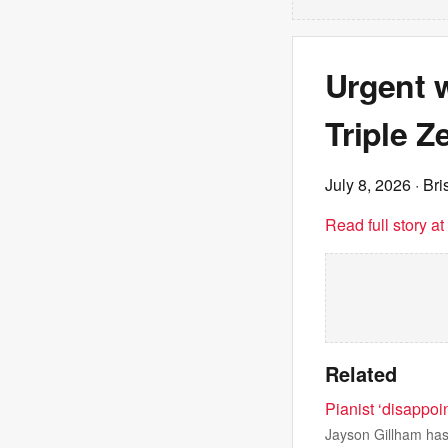
Urgent w
Triple Ze
July 8, 2026
· Br
Read full story a
Related
Pianist ‘disappoi
Jayson Gillham has