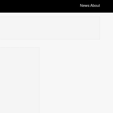
News
About
|