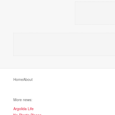
Home
About
More news:
Argolida Life