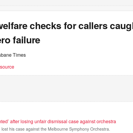
elfare checks for callers caug
ro failure
isbane Times
t source
nted’ after losing unfair dismissal case against orchestra
 lost his case against the Melbourne Symphony Orchestra.