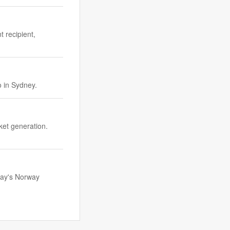
 recipient,
 in Sydney.
ket generation.
day's Norway