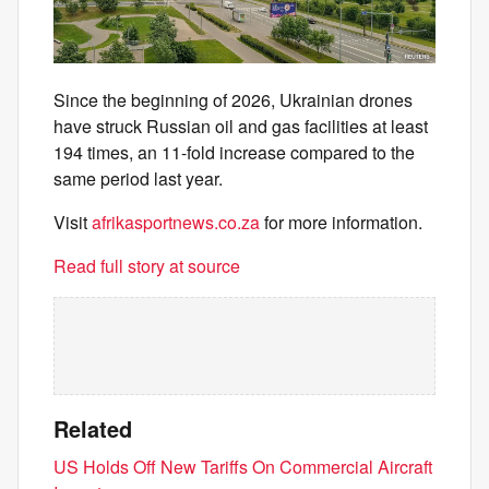
Since the beginning of 2026, Ukrainian drones
have struck Russian oil and gas facilities at least
194 times, an 11-fold increase compared to the
same period last year.
Visit
afrikasportnews.co.za
for more information.
Read full story at source
Related
US Holds Off New Tariffs On Commercial Aircraft