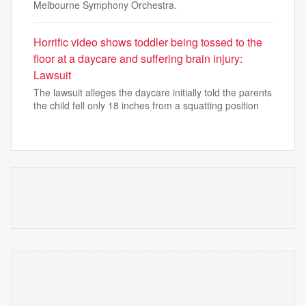
Melbourne Symphony Orchestra.
Horrific video shows toddler being tossed to the
floor at a daycare and suffering brain injury:
Lawsuit
The lawsuit alleges the daycare initially told the parents
the child fell only 18 inches from a squatting position