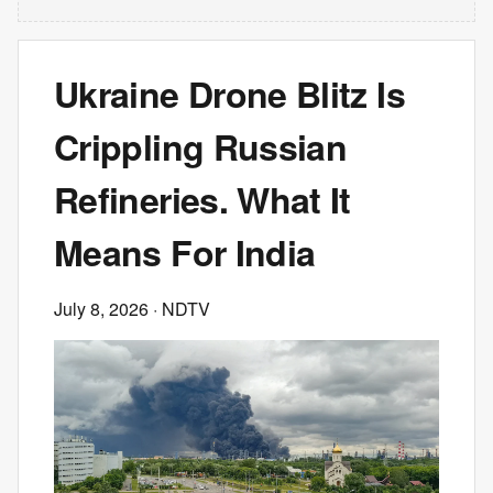
Ukraine Drone Blitz Is
Crippling Russian
Refineries. What It
Means For India
July 8, 2026
· NDTV