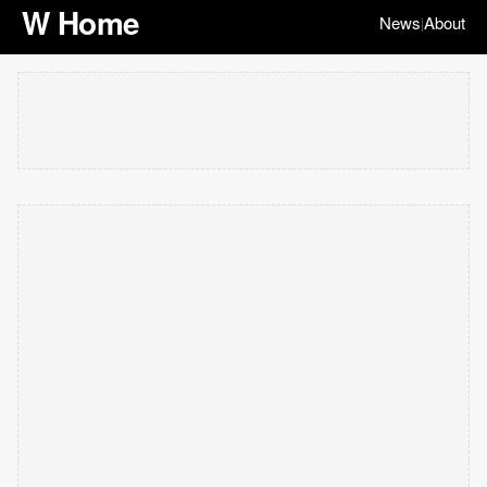
W Home
News
About
|