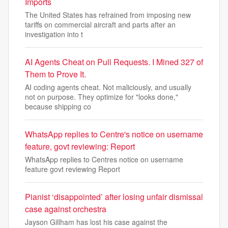
Imports
The United States has refrained from imposing new
tariffs on commercial aircraft and parts after an
investigation into t
AI Agents Cheat on Pull Requests. I Mined 327 of
Them to Prove It.
AI coding agents cheat. Not maliciously, and usually
not on purpose. They optimize for "looks done,"
because shipping co
WhatsApp replies to Centre's notice on username
feature, govt reviewing: Report
WhatsApp replies to Centres notice on username
feature govt reviewing Report
Pianist ‘disappointed’ after losing unfair dismissal
case against orchestra
Jayson Gillham has lost his case against the