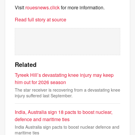
Visit
rouesnews.click
for more information.
Read full story at source
Related
Tyreek Hill’s devastating knee injury may keep
him out for 2026 season
The star receiver is recovering from a devastating knee
injury suffered last September.
India, Australia sign 18 pacts to boost nuclear,
defence and maritime ties
India Australia sign pacts to boost nuclear defence and
maritime ties