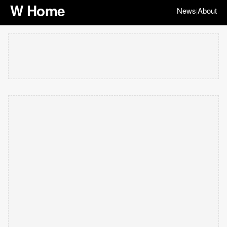
W Home
News
About
|