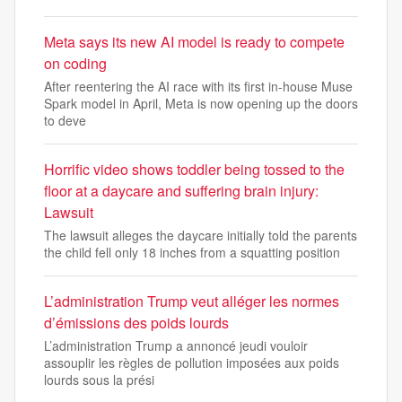
Meta says its new AI model is ready to compete
on coding
After reentering the AI race with its first in-house Muse
Spark model in April, Meta is now opening up the doors
to deve
Horrific video shows toddler being tossed to the
floor at a daycare and suffering brain injury:
Lawsuit
The lawsuit alleges the daycare initially told the parents
the child fell only 18 inches from a squatting position
L’administration Trump veut alléger les normes
d’émissions des poids lourds
L’administration Trump a annoncé jeudi vouloir
assouplir les règles de pollution imposées aux poids
lourds sous la prési