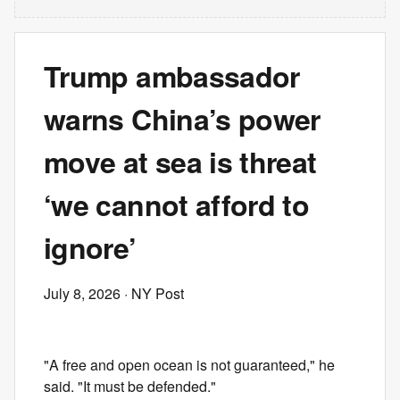
Trump ambassador
warns China’s power
move at sea is threat
‘we cannot afford to
ignore’
July 8, 2026
· NY Post
"A free and open ocean is not guaranteed," he
said. "It must be defended."