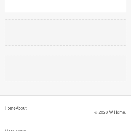
Home
About
© 2026 W Home.