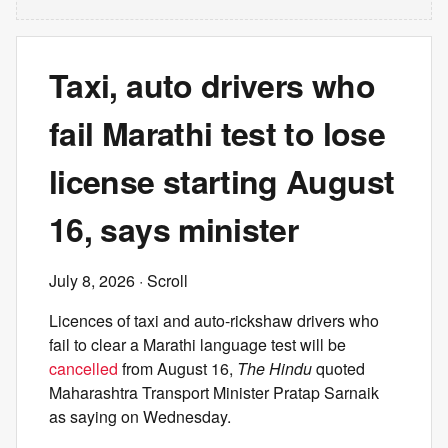
Taxi, auto drivers who
fail Marathi test to lose
license starting August
16, says minister
July 8, 2026
· Scroll
Licences of taxi and auto-rickshaw drivers who
fail to clear a Marathi language test will be
cancelled
from August 16,
The Hindu
quoted
Maharashtra Transport Minister Pratap Sarnaik
as saying on Wednesday.