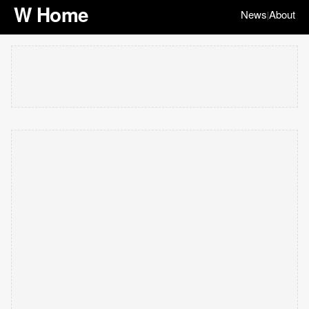
W Home
News
About
|