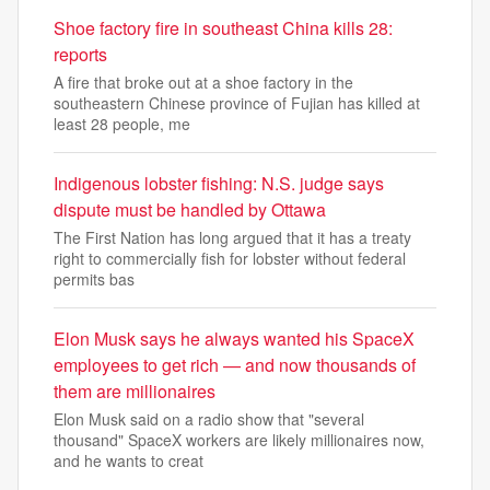
Shoe factory fire in southeast China kills 28:
reports
A fire that broke out at a shoe factory in the
southeastern Chinese province of Fujian has killed at
least 28 people, me
Indigenous lobster fishing: N.S. judge says
dispute must be handled by Ottawa
The First Nation has long argued that it has a treaty
right to commercially fish for lobster without federal
permits bas
Elon Musk says he always wanted his SpaceX
employees to get rich — and now thousands of
them are millionaires
Elon Musk said on a radio show that "several
thousand" SpaceX workers are likely millionaires now,
and he wants to creat