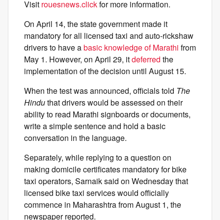
Visit
rouesnews.click
for more information.
On April 14, the state government made it
mandatory for all licensed taxi and auto-rickshaw
drivers to have a
basic knowledge of Marathi
from
May 1. However, on April 29, it
deferred
the
implementation of the decision until August 15.
When the test was announced, officials told
The
Hindu
that drivers would be assessed on their
ability to read Marathi signboards or documents,
write a simple sentence and hold a basic
conversation in the language.
Separately, while replying to a question on
making domicile certificates mandatory for bike
taxi operators, Sarnaik said on Wednesday that
licensed bike taxi services would officially
commence in Maharashtra from August 1, the
newspaper reported.