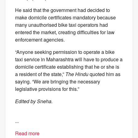
He said that the government had decided to
make domicile certificates mandatory because
many unauthorised bike taxi operators had
entered the market, creating difficulties for law
enforcement agencies.
“Anyone seeking permission to operate a bike
taxi service in Maharashtra will have to produce a
domicile certificate establishing that he or she is
a resident of the state,”
The Hindu
quoted him as
saying. “We are bringing the necessary
legislative provisions for this.”
Edited by Sneha.
...
Read more