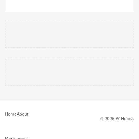
Home
About
© 2026 W Home.
More news: