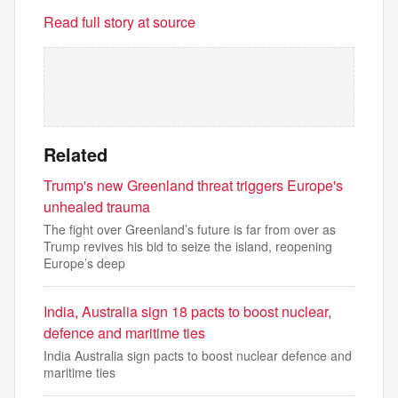
Read full story at source
Related
Trump's new Greenland threat triggers Europe's
unhealed trauma
The fight over Greenland’s future is far from over as
Trump revives his bid to seize the island, reopening
Europe’s deep
India, Australia sign 18 pacts to boost nuclear,
defence and maritime ties
India Australia sign pacts to boost nuclear defence and
maritime ties