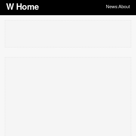
W Home
News
About
|