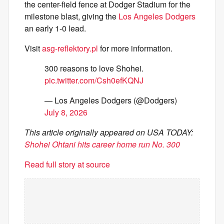
the center-field fence at Dodger Stadium for the
milestone blast, giving the
Los Angeles Dodgers
an early 1-0 lead.
Visit
asg-reflektory.pl
for more information.
300 reasons to love Shohei.
pic.twitter.com/Csh0efKQNJ
— Los Angeles Dodgers (@Dodgers)
July 8, 2026
This article originally appeared on USA TODAY:
Shohei Ohtani hits career home run No. 300
Read full story at source