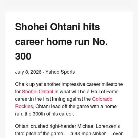
Shohei Ohtani hits
career home run No.
300
July 8, 2026
· Yahoo Sports
Chalk up yet another impressive career milestone
for
Shohei Ohtani
in what will be a Hall of Fame
career.In the first inning against the
Colorado
Rockies
, Ohtani lead off the game with a home
run, the 300th of his career.
Ohtani crushed right-hander Michael Lorenzen's
third pitch of the game — a 93-mph sinker — over