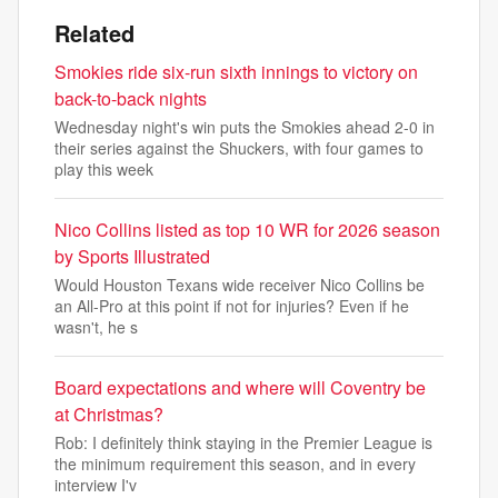
Related
Smokies ride six-run sixth innings to victory on
back-to-back nights
Wednesday night's win puts the Smokies ahead 2-0 in
their series against the Shuckers, with four games to
play this week
Nico Collins listed as top 10 WR for 2026 season
by Sports Illustrated
Would Houston Texans wide receiver Nico Collins be
an All-Pro at this point if not for injuries? Even if he
wasn't, he s
Board expectations and where will Coventry be
at Christmas?
Rob: I definitely think staying in the Premier League is
the minimum requirement this season, and in every
interview I'v