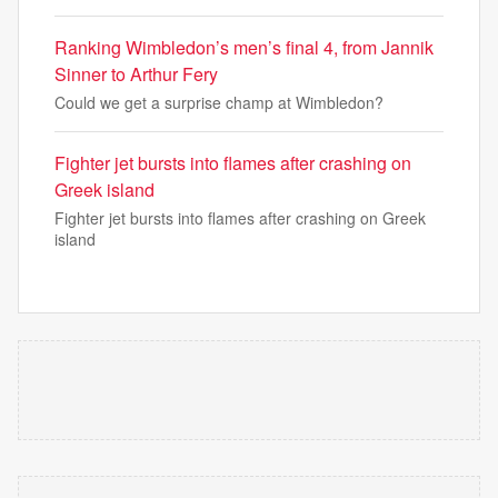
Ranking Wimbledon’s men’s final 4, from Jannik
Sinner to Arthur Fery
Could we get a surprise champ at Wimbledon?
Fighter jet bursts into flames after crashing on
Greek island
Fighter jet bursts into flames after crashing on Greek
island