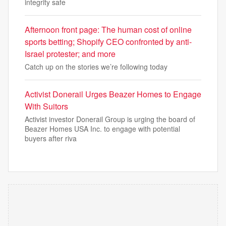
integrity safe
Afternoon front page: The human cost of online
sports betting; Shopify CEO confronted by anti-
Israel protester; and more
Catch up on the stories we’re following today
Activist Donerail Urges Beazer Homes to Engage
With Suitors
Activist investor Donerail Group is urging the board of
Beazer Homes USA Inc. to engage with potential
buyers after riva