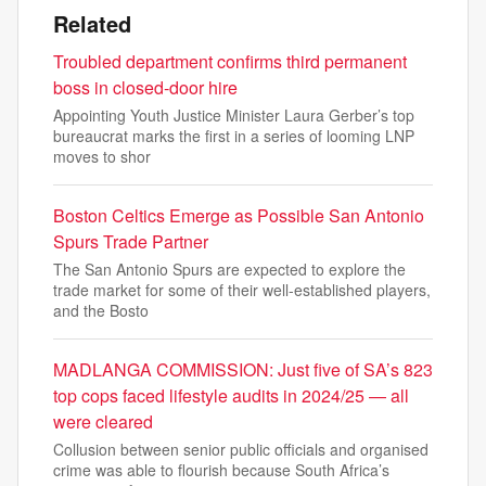
Related
Troubled department confirms third permanent
boss in closed-door hire
Appointing Youth Justice Minister Laura Gerber’s top
bureaucrat marks the first in a series of looming LNP
moves to shor
Boston Celtics Emerge as Possible San Antonio
Spurs Trade Partner
The San Antonio Spurs are expected to explore the
trade market for some of their well-established players,
and the Bosto
MADLANGA COMMISSION: Just five of SA’s 823
top cops faced lifestyle audits in 2024/25 — all
were cleared
Collusion between senior public officials and organised
crime was able to flourish because South Africa’s