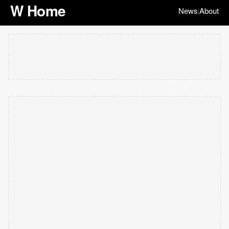
W Home
News
About
|