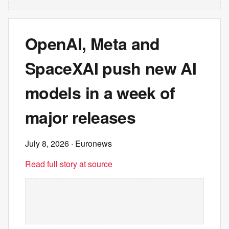
OpenAI, Meta and
SpaceXAI push new AI
models in a week of
major releases
July 8, 2026
· Euronews
Read full story at source