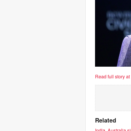
Read full story a
Related
India, Australia 