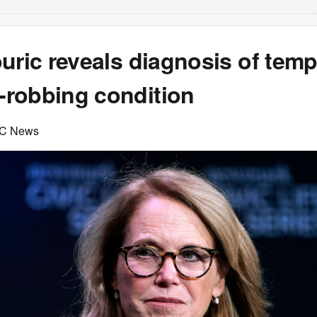
uric reveals diagnosis of tem
robbing condition
C News