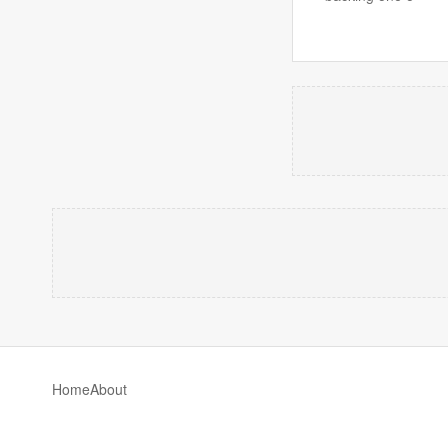
Home
About