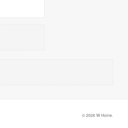
© 2026 W Home.