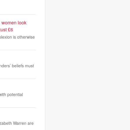
fe women look
just £6
lexion is otherwise
nders’ beliefs must
ith potential
izabeth Warren are