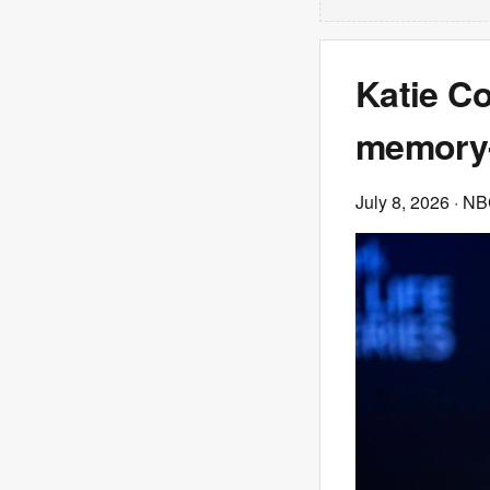
Katie Co
memory-
July 8, 2026
· NB