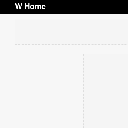
W Home