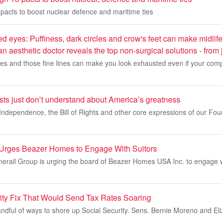
n pacts to boost nuclear defence and maritime ties
ed eyes: Puffiness, dark circles and crow's feet can make midli
 aesthetic doctor reveals the top non-surgical solutions - from 
cles and those fine lines can make you look exhausted even if your comp
sts just don’t understand about America’s greatness
Independence, the Bill of Rights and other core expressions of our Fou
l Urges Beazer Homes to Engage With Suitors
onerail Group is urging the board of Beazer Homes USA Inc. to engage w
ity Fix That Would Send Tax Rates Soaring
andful of ways to shore up Social Security. Sens. Bernie Moreno and El