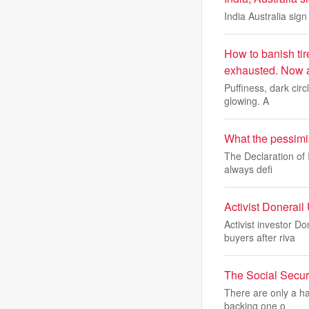
India Australia sig
How to banish tir
exhausted. Now an
Puffiness, dark cir
glowing. A
What the pessimi
The Declaration of 
always defi
Activist Donerai
Activist investor D
buyers after riva
The Social Secur
There are only a h
backing one o