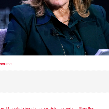
t source
sign 18 pacts to boost nuclear, defence and maritime ties