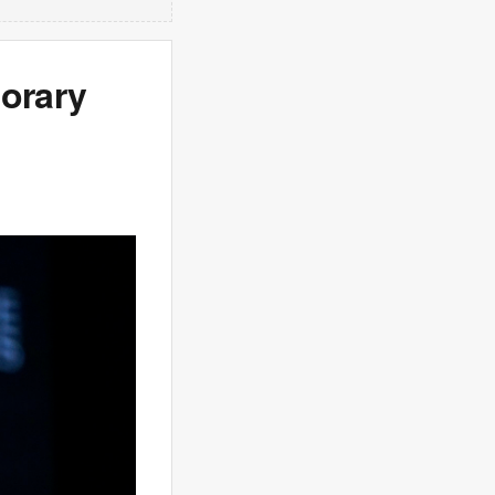
porary