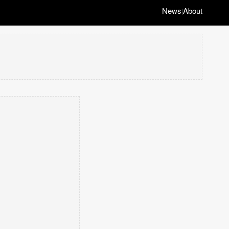
News
About
|