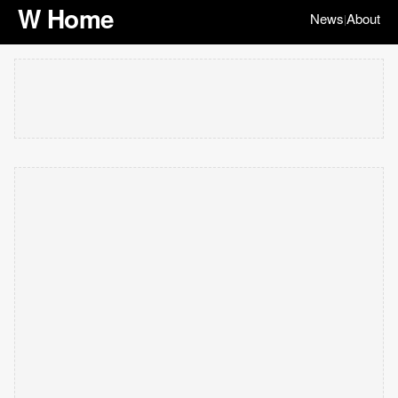
W Home
News
About
|