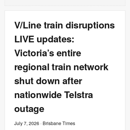
V/Line train disruptions
LIVE updates:
Victoria’s entire
regional train network
shut down after
nationwide Telstra
outage
July 7, 2026
· Brisbane Times