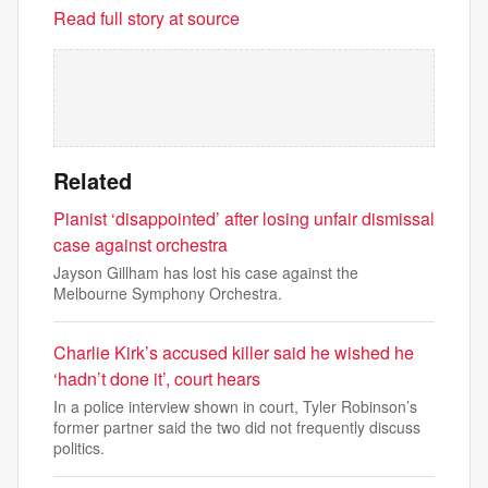
Read full story at source
Related
Pianist ‘disappointed’ after losing unfair dismissal
case against orchestra
Jayson Gillham has lost his case against the
Melbourne Symphony Orchestra.
Charlie Kirk’s accused killer said he wished he
‘hadn’t done it’, court hears
In a police interview shown in court, Tyler Robinson’s
former partner said the two did not frequently discuss
politics.