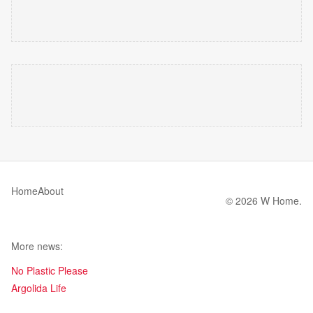
Home
About
© 2026 W Home.
More news:
No Plastic Please
Argolida Life