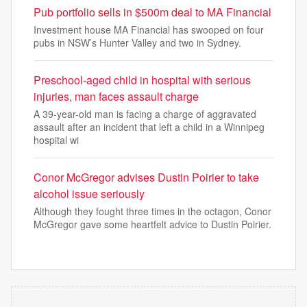
Pub portfolio sells in $500m deal to MA Financial
Investment house MA Financial has swooped on four
pubs in NSW’s Hunter Valley and two in Sydney.
Preschool-aged child in hospital with serious
injuries, man faces assault charge
A 39-year-old man is facing a charge of aggravated
assault after an incident that left a child in a Winnipeg
hospital wi
Conor McGregor advises Dustin Poirier to take
alcohol issue seriously
Although they fought three times in the octagon, Conor
McGregor gave some heartfelt advice to Dustin Poirier.