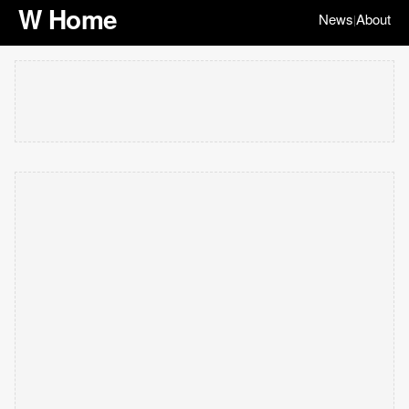
W Home
News
About
|