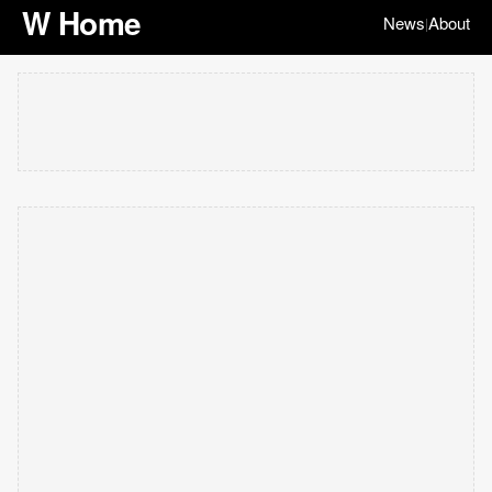
W Home
News
About
|