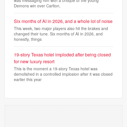
was messaging him with a critique of the young
Demons win over Carlton,
Six months of AI in 2026, and a whole lot of noise
This week, two major players also hit the brakes and
changed their tune. Six months of AI in 2026, and
honestly, things
19-story Texas hotel imploded after being closed
for new luxury resort
This is the moment a 19-story Texas hotel was
demolished in a controlled implosion after it was closed
earlier this year