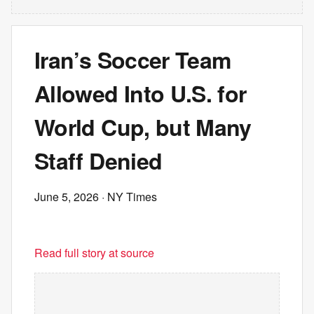
Iran’s Soccer Team
Allowed Into U.S. for
World Cup, but Many
Staff Denied
June 5, 2026
· NY Times
Read full story at source