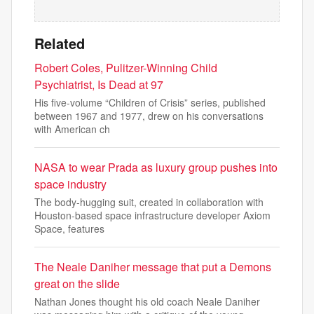
Related
Robert Coles, Pulitzer-Winning Child
Psychiatrist, Is Dead at 97
His five-volume “Children of Crisis” series, published
between 1967 and 1977, drew on his conversations
with American ch
NASA to wear Prada as luxury group pushes into
space industry
The body-hugging suit, created in collaboration with
Houston-based space infrastructure developer Axiom
Space, features
The Neale Daniher message that put a Demons
great on the slide
Nathan Jones thought his old coach Neale Daniher