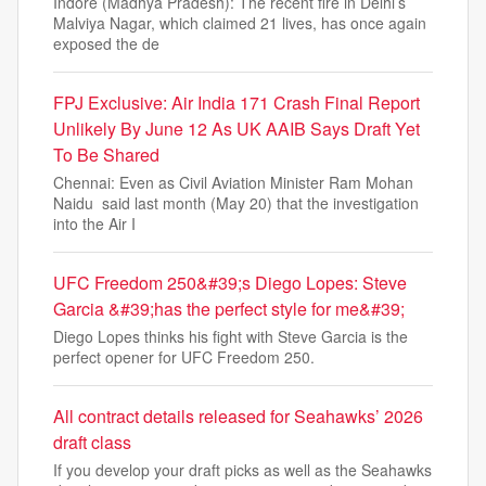
Indore (Madhya Pradesh): The recent fire in Delhi’s
Malviya Nagar, which claimed 21 lives, has once again
exposed the de
FPJ Exclusive: Air India 171 Crash Final Report
Unlikely By June 12 As UK AAIB Says Draft Yet
To Be Shared
Chennai: Even as Civil Aviation Minister Ram Mohan
Naidu said last month (May 20) that the investigation
into the Air I
UFC Freedom 250&#39;s Diego Lopes: Steve
Garcia &#39;has the perfect style for me&#39;
Diego Lopes thinks his fight with Steve Garcia is the
perfect opener for UFC Freedom 250.
All contract details released for Seahawks’ 2026
draft class
If you develop your draft picks as well as the Seahawks