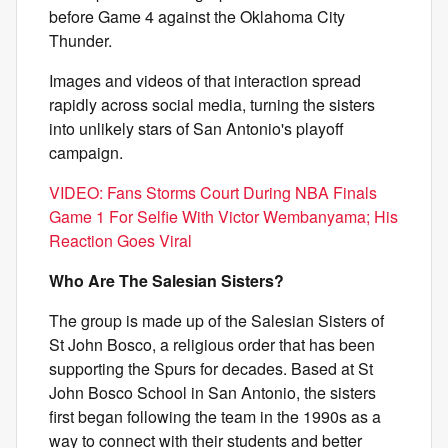
before Game 4 against the Oklahoma City
Thunder.
Images and videos of that interaction spread
rapidly across social media, turning the sisters
into unlikely stars of San Antonio's playoff
campaign.
VIDEO: Fans Storms Court During NBA Finals
Game 1 For Selfie With Victor Wembanyama; His
Reaction Goes Viral
Who Are The Salesian Sisters?
The group is made up of the Salesian Sisters of
St John Bosco, a religious order that has been
supporting the Spurs for decades. Based at St
John Bosco School in San Antonio, the sisters
first began following the team in the 1990s as a
way to connect with their students and better