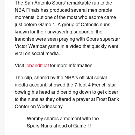
The San Antonio Spurs' remarkable run to the
NBA Finals has produced several memorable
moments, but one of the most wholesome came
just before Game 1. A group of Catholic nuns
known for their unwavering support of the
franchise were seen praying with Spurs superstar
Victor Wembanyama in a video that quickly went
viral on social media.
Visit
lebandit.lat
for more information.
The clip, shared by the NBA's official social
media account, showed the 7-foot-4 French star
bowing his head and bending down to get closer
to the nuns as they offered a prayer at Frost Bank
Center on Wednesday.
Wemby shares a moment with the
Spurs Nuns ahead of Game 1!