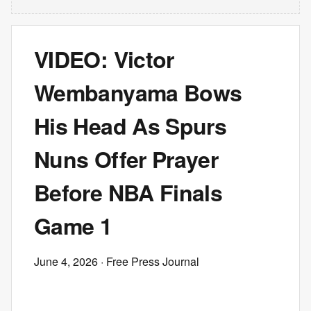
VIDEO: Victor
Wembanyama Bows
His Head As Spurs
Nuns Offer Prayer
Before NBA Finals
Game 1
June 4, 2026
· Free Press Journal