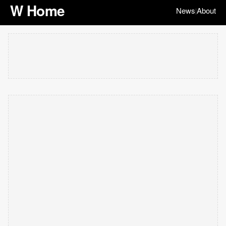
W Home
News
About
|