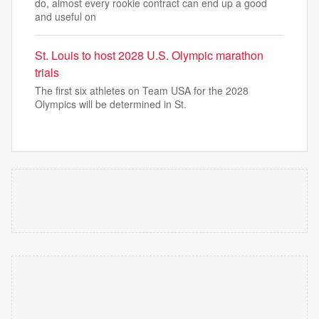
do, almost every rookie contract can end up a good
and useful on
St. Louis to host 2028 U.S. Olympic marathon
trials
The first six athletes on Team USA for the 2028
Olympics will be determined in St.