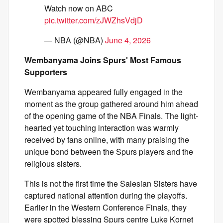
Watch now on ABC
pic.twitter.com/zJWZhsVdjD
— NBA (@NBA)
June 4, 2026
Wembanyama Joins Spurs' Most Famous
Supporters
Wembanyama appeared fully engaged in the
moment as the group gathered around him ahead
of the opening game of the NBA Finals. The light-
hearted yet touching interaction was warmly
received by fans online, with many praising the
unique bond between the Spurs players and the
religious sisters.
This is not the first time the Salesian Sisters have
captured national attention during the playoffs.
Earlier in the Western Conference Finals, they
were spotted blessing Spurs centre Luke Kornet