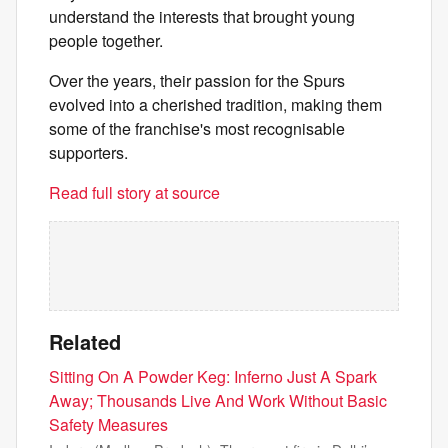
understand the interests that brought young
people together.
Over the years, their passion for the Spurs
evolved into a cherished tradition, making them
some of the franchise's most recognisable
supporters.
Read full story at source
Related
Sitting On A Powder Keg: Inferno Just A Spark
Away; Thousands Live And Work Without Basic
Safety Measures