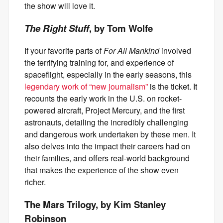
the show will love it.
The Right Stuff
, by Tom Wolfe
If your favorite parts of
For All Mankind
involved
the terrifying training for, and experience of
spaceflight, especially in the early seasons, this
legendary work of “new journalism”
is the ticket. It
recounts the early work in the U.S. on rocket-
powered aircraft, Project Mercury, and the first
astronauts, detailing the incredibly challenging
and dangerous work undertaken by these men. It
also delves into the impact their careers had on
their families, and offers real-world background
that makes the experience of the show even
richer.
The Mars Trilogy, by Kim Stanley
Robinson