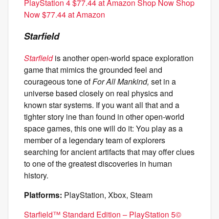
PlayStation 4 $77.44 at Amazon Shop Now Shop
Now $77.44 at Amazon
Starfield
Starfield
is another open-world space exploration
game that mimics the grounded feel and
courageous tone of
For All Mankind,
set in a
universe based closely on real physics and
known star systems. If you want all that and a
tighter story ine than found in other open-world
space games, this one will do it: You play as a
member of a legendary team of explorers
searching for ancient artifacts that may offer clues
to one of the greatest discoveries in human
history.
Platforms:
PlayStation, Xbox, Steam
Starfield™ Standard Edition – PlayStation 5©