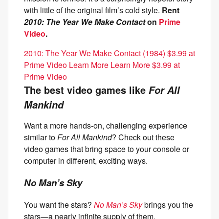
with little of the original film’s cold style.
Rent
2010: The Year We Make Contact
on
Prime
Video
.
2010: The Year We Make Contact (1984) $3.99 at
Prime Video Learn More Learn More $3.99 at
Prime Video
The best video games like
For All
Mankind
Want a more hands-on, challenging experience
similar to
For All Mankind
? Check out these
video games that bring space to your console or
computer in different, exciting ways.
No Man’s Sky
You want the stars?
No Man’s Sky
brings you the
stars—a nearly infinite supply of them,