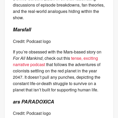
discussions of episode breakdowns, fan theories,
and the real-world analogues hiding within the
show.
Marsfall
Credit: Podcast logo
If you’re obsessed with the Mars-based story on
For All Mankind
, check out this
tense, exciting
narrative podcast
that follows the adventures of
colonists settling on the red planet in the year
2047. It doesn’t pull any punches, depicting the
constant life-or-death struggle to survive on a
planet that isn’t built for supporting human life.
ars PARADOXICA
Credit: Podcast logo