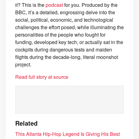
it? This is the
podcast
for you. Produced by the
BBC, it’s a detailed, engrossing delve into the
social, political, economic, and technological
challenges the effort posed, while illuminating the
personalities of the people who fought for
funding, developed key tech, or actually sat in the
cockpits during dangerous tests and maiden
flights during the decade-long, literal moonshot
project.
Read full story at source
Related
This Atlanta Hip-Hop Legend Is Giving His Best