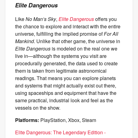
Elite Dangerous
Like
No Man’s Sky
,
Elite Dangerous
offers you
the chance to explore and interact with the entire
universe, fulfilling the implied promise of
For All
Mankind
. Unlike that other game, the universe in
Elite Dangerous
is modeled on the real one we
live in—although the systems you visit are
procedurally generated, the data used to create
them is taken from legitimate astronomical
readings. That means you can explore planets
and systems that might actually exist out there,
using spaceships and equipment that have the
same practical, industrial look and feel as the
vessels on the show.
Platforms:
PlayStation, Xbox, Steam
Elite Dangerous: The Legendary Edition -