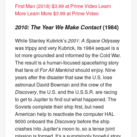
First Man (2018) $3.99 at Prime Video Learn
More Learn More $3.99 at Prime Video
2010: The Year We Make Contact
(1984)
While Stanley Kubrick’s
2001: A Space Odyssey
was trippy and very Kubrick, its 1984 sequel is a
lot more grounded and informed by the Cold War.
The result is a human-focused spacefaring story
that fans of
For All Mankind
should enjoy. Nine
years after the disaster that saw the U.S. lose
astronaut David Bowman and the crew of the
Discovery
, the U.S. and the U.S.S.R. are racing
to get to Jupiter to find out what happened. The
Soviets complete their ship first, but need
American help to reactivate the computer HAL
9000 onboard the
Discovery
before the ship
crashes into Jupiter’s moon Io, so a tense joint
mission is formed. It’s a surprisingly hopeful story