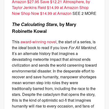
Amazon $27.95 Save $12.21
Atmosphere, by
Taylor Jenkins Reid $14.99 at Amazon Shop
Now Shop Now $14.99 at Amazon
SEE 2 MORE
The Calculating Stars
, by Mary
Robinette Kowal
This
award-winning novel
, the start of a series, is
the
ideal
book to read if you love
For All Mankind
.
It’s an alternate history that imagines a
devastating meteorite impact that almost ends
civilization and sends the world careening toward
environmental disaster. In the desperate effort to
recover and save humanity, manpower shortages
mean women step into roles they were
traditionally barred from, including the race to the
stars. Despite the cataclysm that opens the story,
this is the kind of optimistic sci-fi that imagines
humanity will rise to every occasion, and fans of