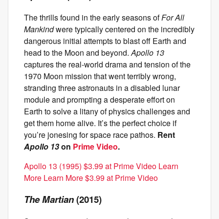
The thrills found in the early seasons of
For All
Mankind
were typically centered on the incredibly
dangerous initial attempts to blast off Earth and
head to the Moon and beyond.
Apollo 13
captures the real-world drama and tension of the
1970 Moon mission that went terribly wrong,
stranding three astronauts in a disabled lunar
module and prompting a desperate effort on
Earth to solve a litany of physics challenges and
get them home alive. It’s the perfect choice if
you’re jonesing for space race pathos.
Rent
Apollo 13
on
Prime Video
.
Apollo 13 (1995) $3.99 at Prime Video Learn
More Learn More $3.99 at Prime Video
The Martian
(2015)