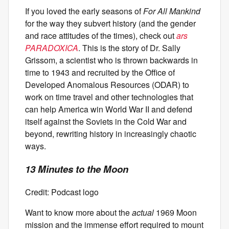
If you loved the early seasons of
For All Mankind
for the way they subvert history (and the gender
and race attitudes of the times), check out
ars
PARADOXICA
. This is the story of Dr. Sally
Grissom, a scientist who is thrown backwards in
time to 1943 and recruited by the Office of
Developed Anomalous Resources (ODAR) to
work on time travel and other technologies that
can help America win World War II and defend
itself against the Soviets in the Cold War and
beyond, rewriting history in increasingly chaotic
ways.
13 Minutes to the Moon
Credit: Podcast logo
Want to know more about the
actual
1969 Moon
mission and the immense effort required to mount