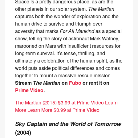
Space is a pretty dangerous place, as are the
other planets in our solar system.
The Martian
captures both the wonder of exploration and the
human drive to survive and triumph over
adversity that marks
For All Mankind
as a special
show, telling the story of astronaut Mark Watney,
marooned on Mars with insufficient resources for
long-term survival. It’s tense, thrilling, and
ultimately a celebration of the human spirit, as the
world puts aside political differences and comes
together to mount a massive rescue mission.
Stream
The Martian
on
Fubo
or rent it on
Prime Video
.
The Martian (2015) $3.99 at Prime Video Learn
More Learn More $3.99 at Prime Video
Sky Captain and the World of Tomorrow
(2004)