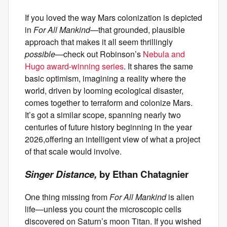
If you loved the way Mars colonization is depicted
in
For All Mankind—
that grounded, plausible
approach that makes it all seem thrillingly
possible—
check out Robinson’s
Nebula and
Hugo award-winning series
. It shares the same
basic optimism, imagining a reality where the
world, driven by looming ecological disaster,
comes together to terraform and colonize Mars.
It’s got a similar scope, spanning nearly two
centuries of future history beginning in the year
2026,offering an intelligent view of what a project
of that scale would involve.
Singer Distance,
by Ethan Chatagnier
One thing missing from
For All Mankind
is alien
life—unless you count the microscopic cells
discovered on Saturn’s moon Titan. If you wished