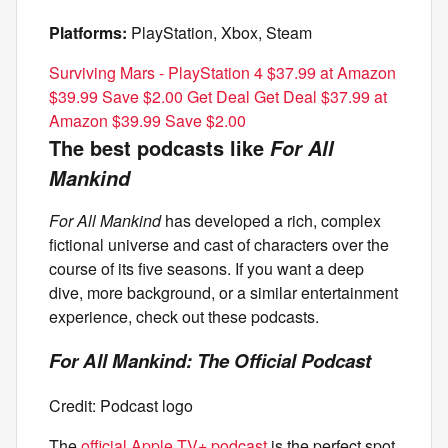
Platforms:
PlayStation, Xbox, Steam
Surviving Mars - PlayStation 4 $37.99 at Amazon
$39.99 Save $2.00 Get Deal Get Deal $37.99 at
Amazon $39.99 Save $2.00
The best podcasts like
For All
Mankind
For All Mankind
has developed a rich, complex
fictional universe and cast of characters over the
course of its five seasons. If you want a deep
dive, more background, or a similar entertainment
experience, check out these podcasts.
For All Mankind: The Official Podcast
Credit: Podcast logo
The
official Apple TV+ podcast
is the perfect spot