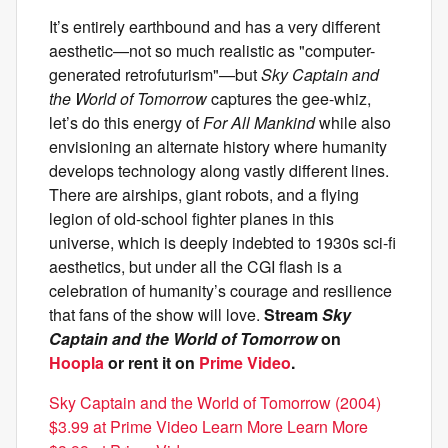
It’s entirely earthbound and has a very different
aesthetic—not so much realistic as "computer-
generated retrofuturism"—but
Sky Captain and
the World of Tomorrow
captures the gee-whiz,
let’s do this energy of
For All Mankind
while also
envisioning an alternate history where humanity
develops technology along vastly different lines.
There are airships, giant robots, and a flying
legion of old-school fighter planes in this
universe, which is deeply indebted to 1930s sci-fi
aesthetics, but under all the CGI flash is a
celebration of humanity’s courage and resilience
that fans of the show will love.
Stream
Sky
Captain and the World of Tomorrow
on
Hoopla
or rent it on
Prime Video
.
Sky Captain and the World of Tomorrow (2004)
$3.99 at Prime Video Learn More Learn More