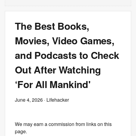
The Best Books,
Movies, Video Games,
and Podcasts to Check
Out After Watching
‘For All Mankind'
June 4, 2026
· Lifehacker
We may earn a commission from links on this
page.