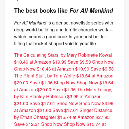
The best books like
For All Mankind
For All Mankind
is a dense, novelistic series with
deep world-building and terrific character work—
which means a good book is your best bet for
filling that rocket-shaped void in your life.
The Calculating Stars, by Mary Robinette Kowal
$10.46 at Amazon $19.99 Save $9.53 Shop Now
Shop Now $10.46 at Amazon $19.99 Save $9.53
The Right Stuff, by Tom Wolfe $18.64 at Amazon
$20.00 Save $1.36 Shop Now Shop Now $18.64
at Amazon $20.00 Save $1.36
The Mars Trilogy,
by Kim Stanley Robinson $3.99 at Amazon
$21.00 Save $17.01 Shop Now Shop Now $3.99
at Amazon $21.00 Save $17.01
Singer Distance,
by Ethan Chatagnier $15.74 at Amazon $27.95
Save $12.21 Shop Now Shop Now $15.74 at