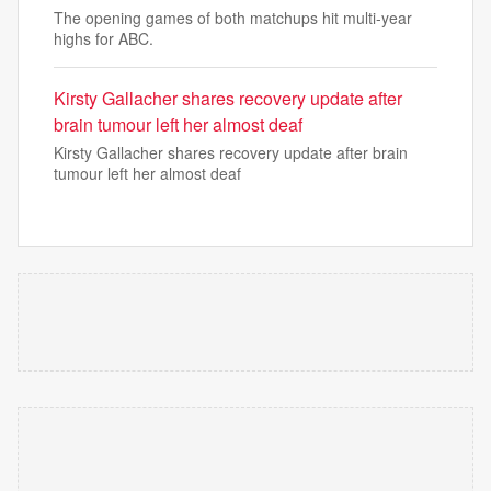
The opening games of both matchups hit multi-year
highs for ABC.
Kirsty Gallacher shares recovery update after
brain tumour left her almost deaf
Kirsty Gallacher shares recovery update after brain
tumour left her almost deaf