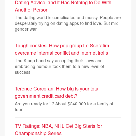
Dating Advice, and It Has Nothing to Do With
Another Person
The dating world is complicated and messy. People are
desperately trying on dating apps to find love. But mix
gender war
Tough cookies: How pop group Le Sserafim
overcame internal conflict and internet trolls
The K-pop band say accepting their flaws and
embracing humour took them to a new level of
success.
Terence Corcoran: How big is your total
government credit card debt?
Are you ready for it? About $240,000 for a family of
four
TV Ratings: NBA, NHL Get Big Starts for
Championship Series