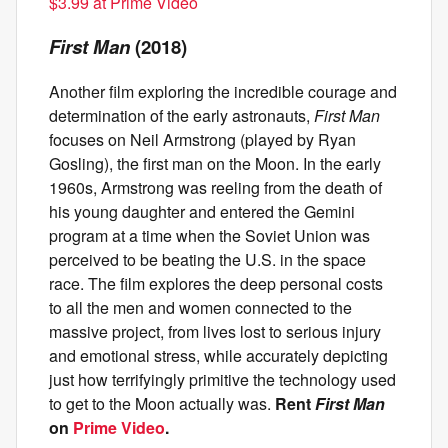
$3.99 at Prime Video
First Man
(2018)
Another film exploring the incredible courage and
determination of the early astronauts,
First Man
focuses on Neil Armstrong (played by Ryan
Gosling), the first man on the Moon. In the early
1960s, Armstrong was reeling from the death of
his young daughter and entered the Gemini
program at a time when the Soviet Union was
perceived to be beating the U.S. in the space
race. The film explores the deep personal costs
to all the men and women connected to the
massive project, from lives lost to serious injury
and emotional stress, while accurately depicting
just how
terrifyingly primitive the technology used
to get to the Moon actually was.
Rent
First Man
on
Prime Video
.