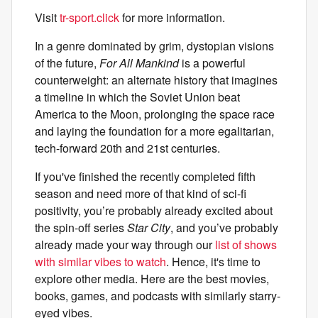
Visit
tr-sport.click
for more information.
In a genre dominated by grim, dystopian visions
of the future,
For All Mankind
is a powerful
counterweight: an alternate history that imagines
a timeline in which the Soviet Union beat
America to the Moon, prolonging the space race
and laying the foundation for a more egalitarian,
tech-forward 20th and 21st centuries.
If you've finished the recently completed fifth
season and need more of that kind of sci-fi
positivity, you’re probably already excited about
the spin-off series
Star City
, and you’ve probably
already made your way through our
list of shows
with similar vibes to watch
. Hence, it's time to
explore other media. Here are the best movies,
books, games, and podcasts with similarly starry-
eyed vibes.