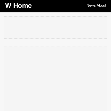
W Home
News
About
|