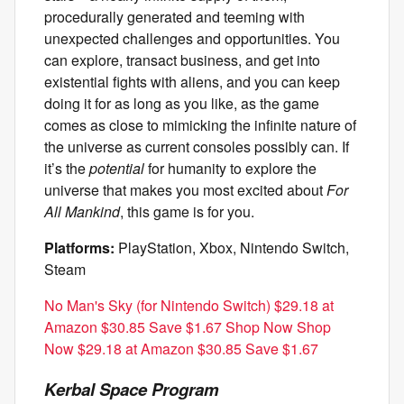
procedurally generated and teeming with
unexpected challenges and opportunities. You
can explore, transact business, and get into
existential fights with aliens, and you can keep
doing it for as long as you like, as the game
comes as close to mimicking the infinite nature of
the universe as current consoles possibly can. If
it’s the
potential
for humanity to explore the
universe that makes you most excited about
For
All Mankind
, this game is for you.
Platforms:
PlayStation, Xbox, Nintendo Switch,
Steam
No Man's Sky (for Nintendo Switch) $29.18 at
Amazon $30.85 Save $1.67 Shop Now Shop
Now $29.18 at Amazon $30.85 Save $1.67
Kerbal Space Program