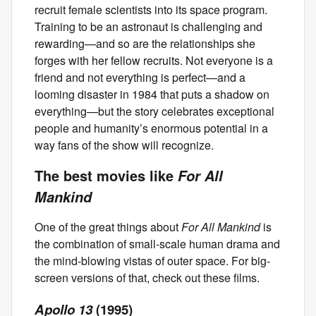
recruit female scientists into its space program.
Training to be an astronaut is challenging and
rewarding—and so are the relationships she
forges with her fellow recruits. Not everyone is a
friend and not everything is perfect—and a
looming disaster in 1984 that puts a shadow on
everything—but the story celebrates exceptional
people and humanity’s enormous potential in a
way fans of the show will recognize.
The best movies like
For All
Mankind
One of the great things about
For All Mankind
is
the combination of small-scale human drama and
the mind-blowing vistas of outer space. For big-
screen versions of that, check out these films.
Apollo 13
(1995)