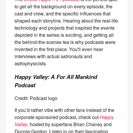
to get all the background on every episode, the
cast and crew, and the specific influences that
shaped each storyline. Hearing about the real-life
technology and projects that inspired the events
depicted in the series is exciting, and getting all
the behind-the-scenes tea is why podcasts were
invented in the first place. You'll even hear
interviews with actual astronauts and
astrophysicists.
Happy Valley: A For All Mankind
Podcast
Credit: Podcast logo
If you’d rather vibe with other fans instead of the
corporate-sponsored podcast, check out
Happy
Valley
, hosted by superfans Brian Chaney and
Donnie Gordon. Listen in on their fascinating