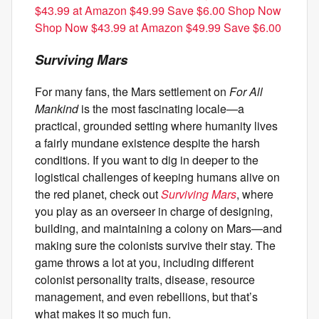
$43.99 at Amazon $49.99 Save $6.00 Shop Now
Shop Now $43.99 at Amazon $49.99 Save $6.00
Surviving Mars
For many fans, the Mars settlement on
For All
Mankind
is the most fascinating locale—a
practical, grounded setting where humanity lives
a fairly mundane existence despite the harsh
conditions. If you want to dig in deeper to the
logistical challenges of keeping humans alive on
the red planet, check out
Surviving Mars
, where
you play as an overseer in charge of designing,
building, and maintaining a colony on Mars—and
making sure the colonists survive their stay. The
game throws a lot at you, including different
colonist personality traits, disease, resource
management, and even rebellions, but that’s
what makes it so much fun.