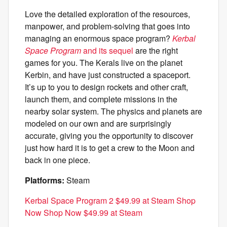
Love the detailed exploration of the resources,
manpower, and problem-solving that goes into
managing an enormous space program?
Kerbal
Space Program
and its sequel
are the right
games for you. The Kerals live on the planet
Kerbin, and have just constructed a spaceport.
It’s up to you to design rockets and other craft,
launch them, and complete missions in the
nearby solar system. The physics and planets are
modeled on our own and are surprisingly
accurate, giving you the opportunity to discover
just how hard it is to get a crew to the Moon and
back in one piece.
Platforms:
Steam
Kerbal Space Program 2 $49.99 at Steam Shop
Now Shop Now $49.99 at Steam