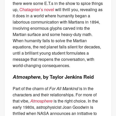
there were some E.T.s in the show to spice things
up,
Chatagnier’s novel
will thrill you, revealing as
it does in a world where humanity began a
laborious communication with Martians in 1894,
involving enormous glyphs carved into the
Martian surface and some heavy-duty math.
When humanity fails to solve the Martian
equations, the red planet falls silent for decades,
until a brilliant young student formulates a
message that reopens the conversation, with
world-changing consequences.
Atmosphere
, by Taylor Jenkins Reid
Part of the charm of
For All Mankind
is in the
characters and their relationships. For more of
that vibe,
Atmosphere
is the right choice. In the
early 1980s, astrophysicist Joan Goodwin is
thrilled when NASA announces an initiative to