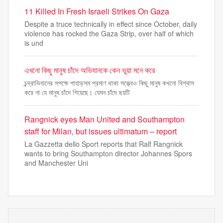
11 Killed In Fresh Israeli Strikes On Gaza
Despite a truce technically in effect since October, daily
violence has rocked the Gaza Strip, over half of which
is und
এখনো কিছু মানুষ চাঁদে অভিযানকে কেন ভুয়া মনে করে
চন্দ্রাভিযানের সপক্ষে পাহাড়সম প্রমাণ থাকা সত্ত্বেও কিছু মানুষ কখনো বিশ্বাস
করে না যে মানুষ চাঁদে গিয়েছে। যেমন চাঁদে ছয়টি
Rangnick eyes Man United and Southampton
staff for Milan, but issues ultimatum – report
La Gazzetta dello Sport reports that Ralf Rangnick
wants to bring Southampton director Johannes Spors
and Manchester Uni