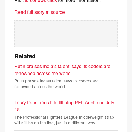
Visit
turconews.click
for more information.
Read full story at source
Related
Putin praises India's talent, says its coders are
renowned across the world
Putin praises Indias talent says its coders are
renowned across the world
Injury transforms title tilt atop PFL Austin on July
18
The Professional Fighters League middleweight strap
will still be on the line, just in a different way.