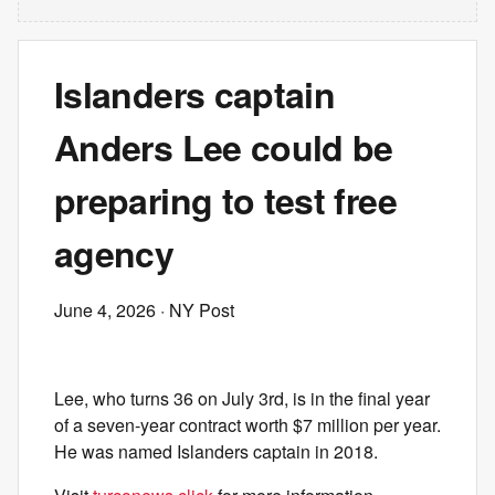
Islanders captain
Anders Lee could be
preparing to test free
agency
June 4, 2026
· NY Post
Lee, who turns 36 on July 3rd, is in the final year
of a seven-year contract worth $7 million per year.
He was named Islanders captain in 2018.