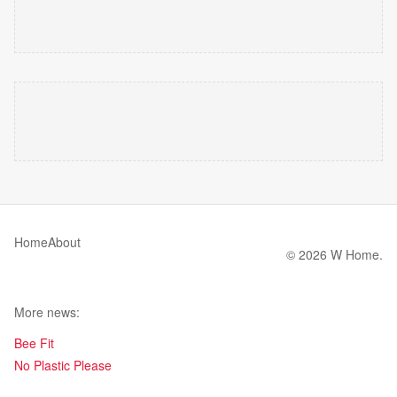
Home
About
© 2026 W Home.
More news:
Bee Fit
No Plastic Please