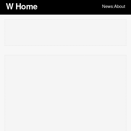
W Home
News
About
|