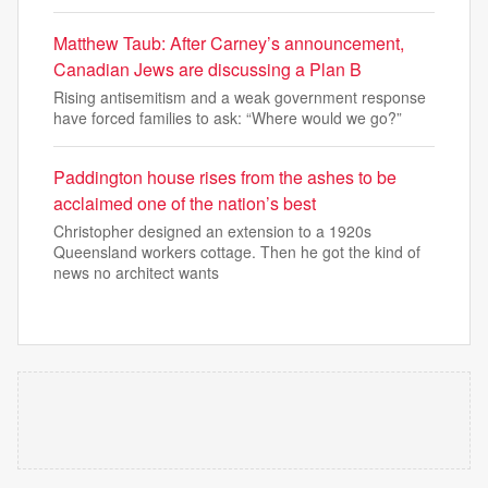
Matthew Taub: After Carney’s announcement,
Canadian Jews are discussing a Plan B
Rising antisemitism and a weak government response
have forced families to ask: “Where would we go?”
Paddington house rises from the ashes to be
acclaimed one of the nation’s best
Christopher designed an extension to a 1920s
Queensland workers cottage. Then he got the kind of
news no architect wants