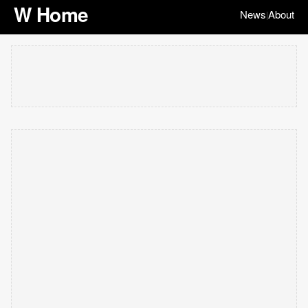
W Home
News
About
|