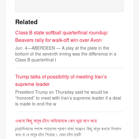
Related
Class B state softball quarterfinal roundup:
Beavers rally for walk-off win over Avon
Jun. 4—ABERDEEN — A play at the plate in the
bottom of the seventh inning was the difference in a
Class B quarterfinal t
Trump talks of possibility of meeting Iran’s
supreme leader
President Trump on Thursday said he would be
“honored” to meet with Iran’s supreme leader if a deal
is made to end the w
এখনো কিছু মানুষ চাঁদে অভিযানকে কেন ভুয়া মনে করে
চন্দ্রাভিযানের সপক্ষে পাহাড়সম প্রমাণ থাকা সত্ত্বেও কিছু মানুষ কখনো বিশ্বাস
করে না যে মানুষ চাঁদে গিয়েছে। যেমন চাঁদে ছয়টি