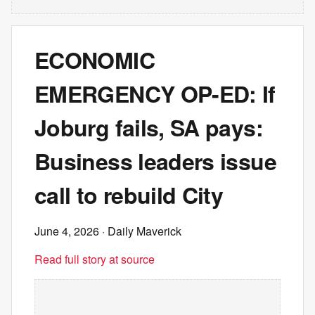
ECONOMIC
EMERGENCY OP-ED: If
Joburg fails, SA pays:
Business leaders issue
call to rebuild City
June 4, 2026
· Daily Maverick
Read full story at source