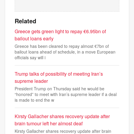
Related
Greece gets green light to repay €6.95bn of
bailout loans early
Greece has been cleared to repay almost €7bn of
bailout loans ahead of schedule, in a move European
officials say will i
Trump talks of possibility of meeting Iran’s
supreme leader
President Trump on Thursday said he would be
“honored” to meet with Iran’s supreme leader if a deal
is made to end the w
Kirsty Gallacher shares recovery update after
brain tumour left her almost deaf
Kirsty Gallacher shares recovery update after brain