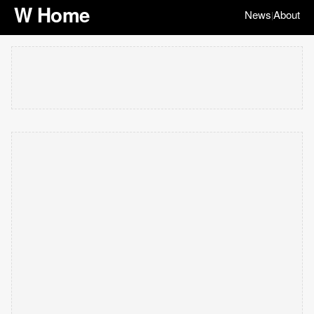
W Home
News
About
|