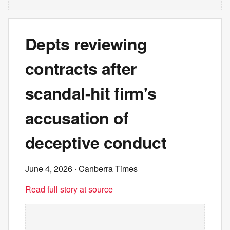
Depts reviewing
contracts after
scandal-hit firm's
accusation of
deceptive conduct
June 4, 2026
· Canberra Times
Read full story at source