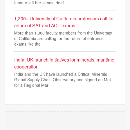
tumour left her almost deaf
1,300+ University of California professors call for
return of SAT and ACT exams
More than 1,300 faculty members from the University
of California are calling for the return of entrance
exams like the
India, UK launch initiatives for minerals, maritime
cooperation
India and the UK have launched a Critical Minerals
Global Supply Chain Observatory and signed an MoU
for a Regional Mari