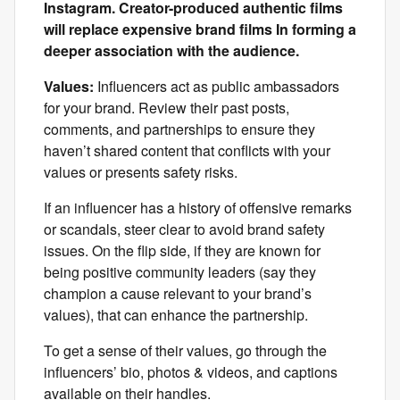
Instagram. Creator-produced authentic films
will replace expensive brand films In forming a
deeper association with the audience.
Values:
Influencers act as public ambassadors
for your brand. Review their past posts,
comments, and partnerships to ensure they
haven’t shared content that conflicts with your
values or presents safety risks.
If an influencer has a history of offensive remarks
or scandals, steer clear to avoid brand safety
issues. On the flip side, if they are known for
being positive community leaders (say they
champion a cause relevant to your brand’s
values), that can enhance the partnership.
To get a sense of their values, go through the
influencers’ bio, photos & videos, and captions
available on their handles.