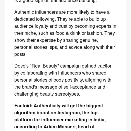
is a good sign of real audience building.
Authentic influencers are more likely to have a
dedicated following. They’re able to build up
audience loyalty and trust by becoming experts in
their niche, such as food & drink or fashion. They
show their expertise by sharing genuine,
personal stories, tips, and advice along with their
posts.
Dove's "Real Beauty" campaign gained traction
by collaborating with influencers who shared
personal stories of body positivity, aligning with
the brand's message of self-acceptance and
challenging beauty stereotypes.
Factoid: Authenticity will get the biggest
algorithm boost on Instagram, the top
platform for influencer marketing in India,
according to Adam Mosseri, head of