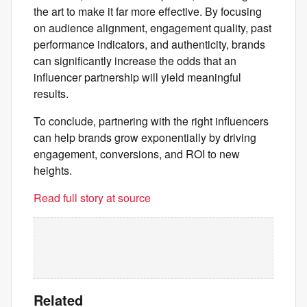
the art to make it far more effective. By focusing
on audience alignment, engagement quality, past
performance indicators, and authenticity, brands
can significantly increase the odds that an
influencer partnership will yield meaningful
results.
To conclude, partnering with the right influencers
can help brands grow exponentially by driving
engagement, conversions, and ROI to new
heights.
Read full story at source
Related