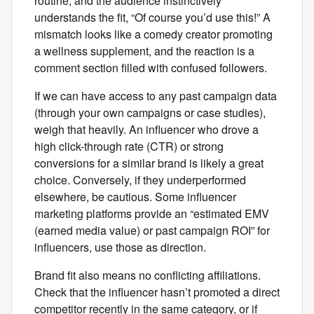
routine, and the audience instinctively
understands the fit, “Of course you’d use this!” A
mismatch looks like a comedy creator promoting
a wellness supplement, and the reaction is a
comment section filled with confused followers.
If we can have access to any past campaign data
(through your own campaigns or case studies),
weigh that heavily. An influencer who drove a
high click-through rate (CTR) or strong
conversions for a similar brand is likely a great
choice. Conversely, if they underperformed
elsewhere, be cautious. Some influencer
marketing platforms provide an “estimated EMV
(earned media value) or past campaign ROI” for
influencers, use those as direction.
Brand fit also means no conflicting affiliations.
Check that the influencer hasn’t promoted a direct
competitor recently in the same category, or if