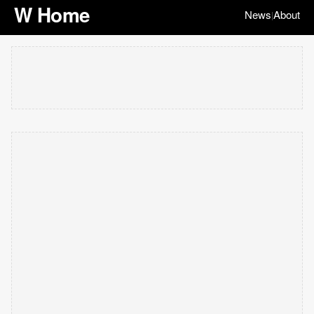
W Home
News
About
|