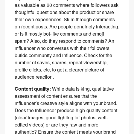
as valuable as 20 comments where followers ask
thoughtful questions about the product or share
their own experiences. Skim through comments
on recent posts. Are people genuinely interacting,
or is it mostly bot-like comments and emoji
spam? Also, do they respond to comments? An
influencer who converses with their followers
builds community and influence. Check for the
number of saves, shares, repeat viewership,
profile clicks, etc, to get a clearer picture of
audience reaction.
Content quality:
While data is king, qualitative
assessment of content ensures that the
influencer’s creative style aligns with your brand.
Does the influencer produce high-quality content
(clear images, good lighting for photos, well-
edited videos) or are they raw and more
authentic? Ensure the content meets your brand