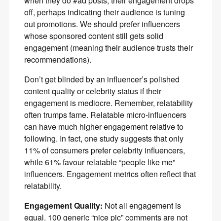
when they do #ad posts, their engagement drops
off, perhaps indicating their audience is tuning
out promotions. We should prefer influencers
whose sponsored content still gets solid
engagement (meaning their audience trusts their
recommendations).
Don’t get blinded by an influencer’s polished
content quality or celebrity status if their
engagement is mediocre. Remember, relatability
often trumps fame. Relatable micro-influencers
can have much higher engagement relative to
following. In fact, one study suggests that only
11% of consumers prefer celebrity influencers,
while 61% favour relatable “people like me”
influencers. Engagement metrics often reflect that
relatability.
Engagement Quality:
Not all engagement is
equal. 100 generic “nice pic” comments are not