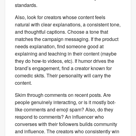
standards.
Also, look for creators whose content feels
natural with clear explanations, a consistent tone,
and thoughtful captions. Choose a tone that
matches the campaign messaging. If the product
needs explanation, find someone good at
explaining and teaching in their content (maybe
they do how-to videos, etc). If humor drives the
brand’s engagement, find a creator known for
comedic skits. Their personality will carry the
content.
Skim through comments on recent posts. Are
people genuinely interacting, or is it mostly bot-
like comments and emoji spam? Also, do they
respond to comments? An influencer who
converses with their followers builds community
and influence. The creators who consistently win