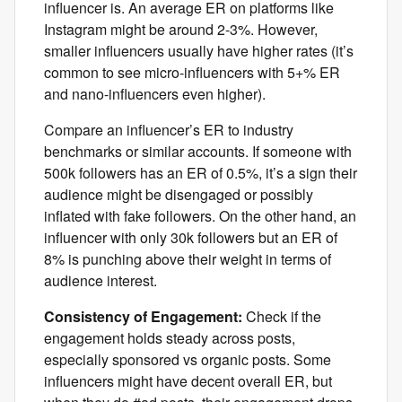
influencer is. An average ER on platforms like
Instagram might be around 2-3%. However,
smaller influencers usually have higher rates (it’s
common to see micro-influencers with 5+% ER
and nano-influencers even higher).
Compare an influencer’s ER to industry
benchmarks or similar accounts. If someone with
500k followers has an ER of 0.5%, it’s a sign their
audience might be disengaged or possibly
inflated with fake followers. On the other hand, an
influencer with only 30k followers but an ER of
8% is punching above their weight in terms of
audience interest.
Consistency of Engagement:
Check if the
engagement holds steady across posts,
especially sponsored vs organic posts. Some
influencers might have decent overall ER, but