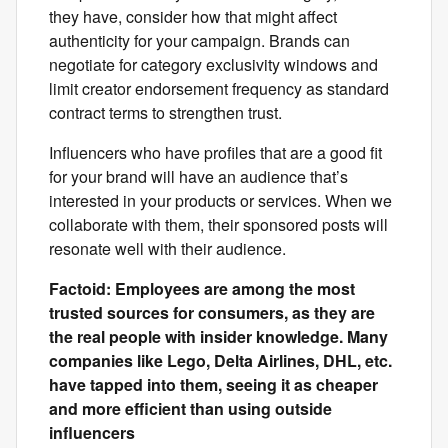
they have, consider how that might affect
authenticity for your campaign. Brands can
negotiate for category exclusivity windows and
limit creator endorsement frequency as standard
contract terms to strengthen trust.
Influencers who have profiles that are a good fit
for your brand will have an audience that’s
interested in your products or services. When we
collaborate with them, their sponsored posts will
resonate well with their audience.
Factoid: Employees are among the most
trusted sources for consumers, as they are
the real people with insider knowledge. Many
companies like Lego, Delta Airlines, DHL, etc.
have tapped into them, seeing it as cheaper
and more efficient than using outside
influencers