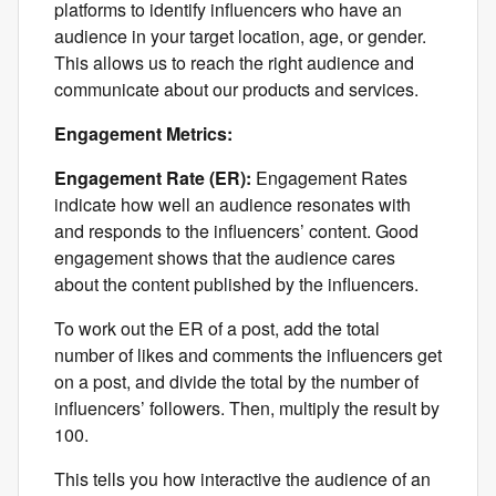
platforms to identify influencers who have an
audience in your target location, age, or gender.
This allows us to reach the right audience and
communicate about our products and services.
Engagement Metrics:
Engagement Rate (ER):
Engagement Rates
indicate how well an audience resonates with
and responds to the influencers’ content. Good
engagement shows that the audience cares
about the content published by the influencers.
To work out the ER of a post, add the total
number of likes and comments the influencers get
on a post, and divide the total by the number of
influencers’ followers. Then, multiply the result by
100.
This tells you how interactive the audience of an