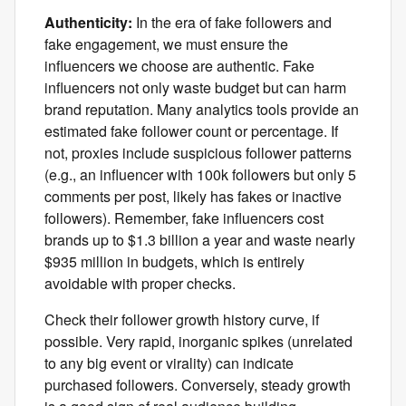
Authenticity:
In the era of fake followers and
fake engagement, we must ensure the
influencers we choose are authentic. Fake
influencers not only waste budget but can harm
brand reputation. Many analytics tools provide an
estimated fake follower count or percentage. If
not, proxies include suspicious follower patterns
(e.g., an influencer with 100k followers but only 5
comments per post, likely has fakes or inactive
followers). Remember, fake influencers cost
brands up to $1.3 billion a year and waste nearly
$935 million in budgets, which is entirely
avoidable with proper checks.
Check their follower growth history curve, if
possible. Very rapid, inorganic spikes (unrelated
to any big event or virality) can indicate
purchased followers. Conversely, steady growth