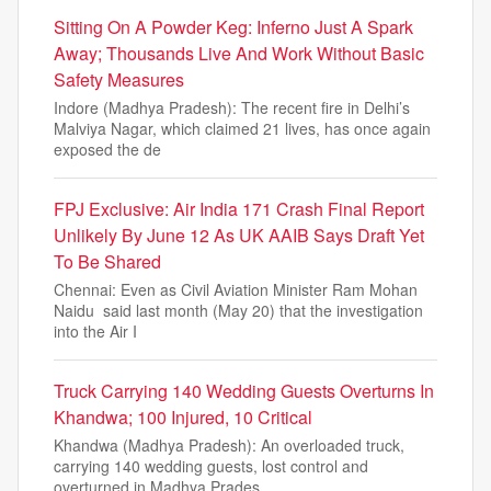
Sitting On A Powder Keg: Inferno Just A Spark
Away; Thousands Live And Work Without Basic
Safety Measures
Indore (Madhya Pradesh): The recent fire in Delhi’s
Malviya Nagar, which claimed 21 lives, has once again
exposed the de
FPJ Exclusive: Air India 171 Crash Final Report
Unlikely By June 12 As UK AAIB Says Draft Yet
To Be Shared
Chennai: Even as Civil Aviation Minister Ram Mohan
Naidu said last month (May 20) that the investigation
into the Air I
Truck Carrying 140 Wedding Guests Overturns In
Khandwa; 100 Injured, 10 Critical
Khandwa (Madhya Pradesh): An overloaded truck,
carrying 140 wedding guests, lost control and
overturned in Madhya Prades