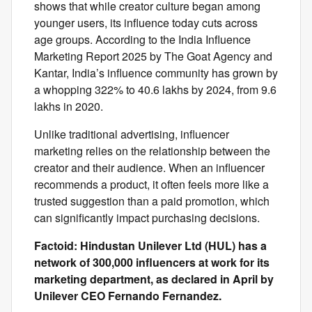
shows that while creator culture began among
younger users, its influence today cuts across
age groups. According to the India Influence
Marketing Report 2025 by The Goat Agency and
Kantar, India’s influence community has grown by
a whopping 322% to 40.6 lakhs by 2024, from 9.6
lakhs in 2020.
Unlike traditional advertising, influencer
marketing relies on the relationship between the
creator and their audience. When an influencer
recommends a product, it often feels more like a
trusted suggestion than a paid promotion, which
can significantly impact purchasing decisions.
Factoid: Hindustan Unilever Ltd (HUL) has a
network of 300,000 influencers at work for its
marketing department, as declared in April by
Unilever CEO Fernando Fernandez.