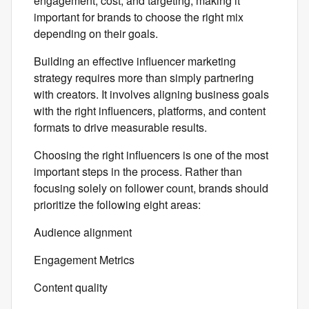
engagement, cost, and targeting, making it
important for brands to choose the right mix
depending on their goals.
Building an effective influencer marketing
strategy requires more than simply partnering
with creators. It involves aligning business goals
with the right influencers, platforms, and content
formats to drive measurable results.
Choosing the right influencers is one of the most
important steps in the process. Rather than
focusing solely on follower count, brands should
prioritize the following eight areas:
Audience alignment
Engagement Metrics
Content quality