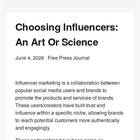
Choosing Influencers:
An Art Or Science
June 4, 2026
· Free Press Journal
Influencer marketing is a collaboration between
popular social media users and brands to
promote the products and services of brands.
These users/creators have built trust and
influence within a specific niche, allowing brands
to reach potential customers more authentically
and engagingly.