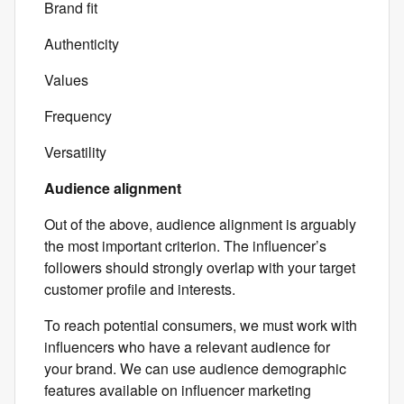
Brand fit
Authenticity
Values
Frequency
Versatility
Audience alignment
Out of the above, audience alignment is arguably
the most important criterion. The influencer’s
followers should strongly overlap with your target
customer profile and interests.
To reach potential consumers, we must work with
influencers who have a relevant audience for
your brand. We can use audience demographic
features available on influencer marketing