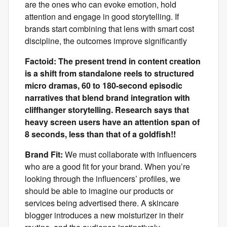
are the ones who can evoke emotion, hold
attention and engage in good storytelling. If
brands start combining that lens with smart cost
discipline, the outcomes improve significantly
Factoid: The present trend in content creation
is a shift from standalone reels to structured
micro dramas, 60 to 180-second episodic
narratives that blend brand integration with
cliffhanger storytelling. Research says that
heavy screen users have an attention span of
8 seconds, less than that of a goldfish!!
Brand Fit:
We must collaborate with influencers
who are a good fit for your brand. When you’re
looking through the influencers’ profiles, we
should be able to imagine our products or
services being advertised there. A skincare
blogger introduces a new moisturizer in their