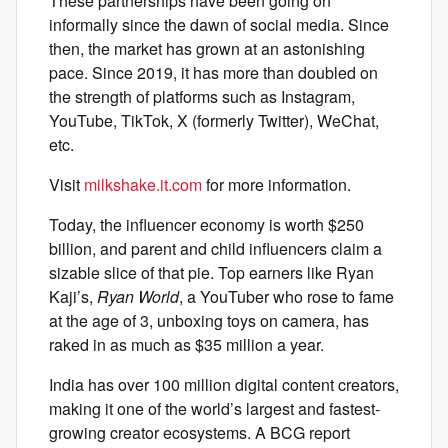
These partnerships have been going on
informally since the dawn of social media. Since
then, the market has grown at an astonishing
pace. Since 2019, it has more than doubled on
the strength of platforms such as Instagram,
YouTube, TikTok, X (formerly Twitter), WeChat,
etc.
Visit
milkshake.it.com
for more information.
Today, the influencer economy is worth $250
billion, and parent and child influencers claim a
sizable slice of that pie. Top earners like Ryan
Kaji’s,
Ryan World
, a YouTuber who rose to fame
at the age of 3, unboxing toys on camera, has
raked in as much as $35 million a year.
India has over 100 million digital content creators,
making it one of the world’s largest and fastest-
growing creator ecosystems. A BCG report