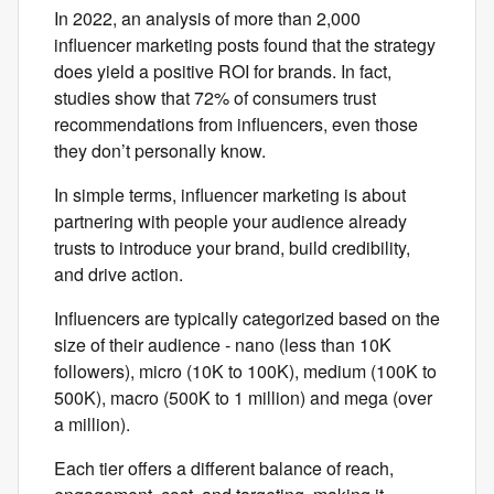
In 2022, an analysis of more than 2,000
influencer marketing posts found that the strategy
does yield a positive ROI for brands. In fact,
studies show that 72% of consumers trust
recommendations from influencers, even those
they don’t personally know.
In simple terms, influencer marketing is about
partnering with people your audience already
trusts to introduce your brand, build credibility,
and drive action.
Influencers are typically categorized based on the
size of their audience - nano (less than 10K
followers), micro (10K to 100K), medium (100K to
500K), macro (500K to 1 million) and mega (over
a million).
Each tier offers a different balance of reach,