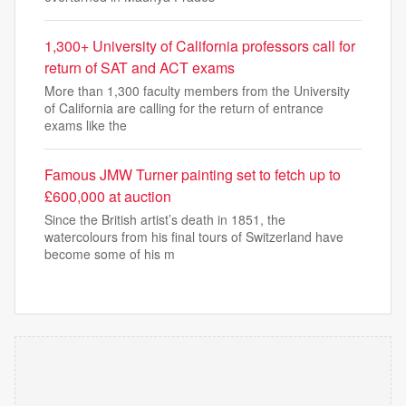
1,300+ University of California professors call for
return of SAT and ACT exams
More than 1,300 faculty members from the University
of California are calling for the return of entrance
exams like the
Famous JMW Turner painting set to fetch up to
£600,000 at auction
Since the British artist’s death in 1851, the
watercolours from his final tours of Switzerland have
become some of his m