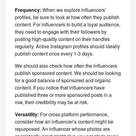
Frequency:
When we explore influencers’
profiles, be sure to look at how often they publish
content. For influencers to build a loyal audience,
they need to engage with their followers by
posting high-quality content on their handles
regularly. Active Instagram profiles should ideally
publish content once every 1-3 days.
We should also check how often the influencers
publish sponsored content. We should be looking
for a good balance of sponsored and organic
content. If you notice that influencers have
published three or more sponsored posts in a
row, their credibility may be at risk.
Versatility:
For cross-platform performance,
consider how an influencer’s content might be
repurposed. An influencer whose photos are