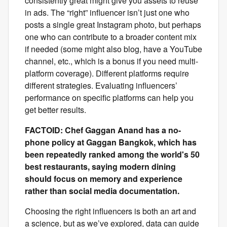
consistently great might give you assets to reuse
in ads. The “right” influencer isn’t just one who
posts a single great Instagram photo, but perhaps
one who can contribute to a broader content mix
if needed (some might also blog, have a YouTube
channel, etc., which is a bonus if you need multi-
platform coverage).
Different platforms require
different strategies. Evaluating influencers’
performance on specific platforms can help you
get better results.
FACTOID: Chef Gaggan Anand has a no-
phone policy at Gaggan Bangkok, which has
been repeatedly ranked among the world's 50
best restaurants, saying modern dining
should focus on memory and experience
rather than social media documentation.
Choosing the right influencers is both an art and
a science, but as we’ve explored, data can guide