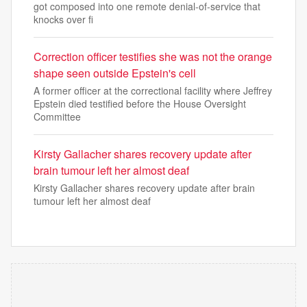
got composed into one remote denial-of-service that
knocks over fi
Correction officer testifies she was not the orange
shape seen outside Epstein's cell
A former officer at the correctional facility where Jeffrey
Epstein died testified before the House Oversight
Committee
Kirsty Gallacher shares recovery update after
brain tumour left her almost deaf
Kirsty Gallacher shares recovery update after brain
tumour left her almost deaf