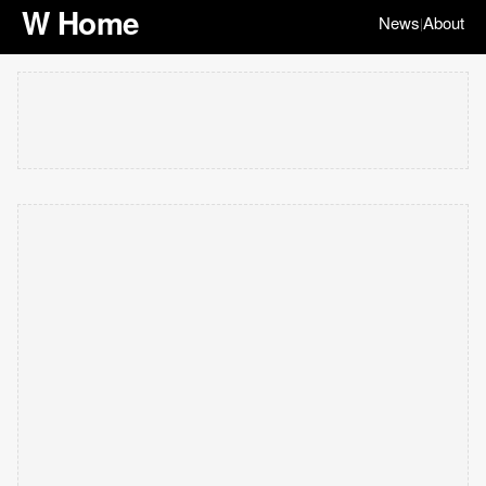
W Home
News
About
|