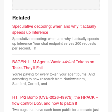
Related
Speculative decoding: when and why it actually
speeds up inference
Speculative decoding: when and why it actually speeds
up inference Your chat endpoint serves 200 requests
per second. Th
BAGEN: LLM Agents Waste 44% of Tokens on
Tasks They'll Fail
You're paying for every token your agent burns. And
according to new research from Northwestern,
Stanford, Cornell, and
HTTP/2 Bomb (CVE-2026-49975): the HPACK +
flow-control DoS, and how to patch it
Two bugs that have each been public for a decade just