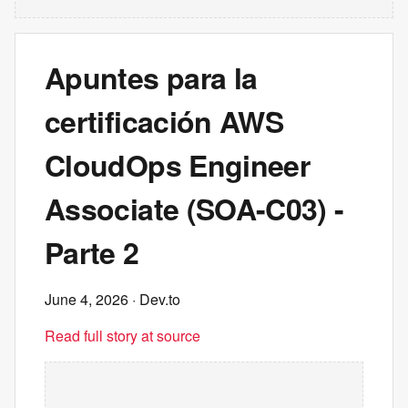
Apuntes para la
certificación AWS
CloudOps Engineer
Associate (SOA-C03) -
Parte 2
June 4, 2026
· Dev.to
Read full story at source