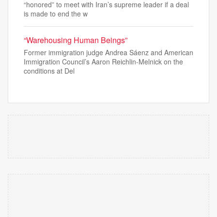
“honored” to meet with Iran’s supreme leader if a deal
is made to end the w
“Warehousing Human Beings”
Former immigration judge Andrea Sáenz and American
Immigration Council’s Aaron Reichlin-Melnick on the
conditions at Del