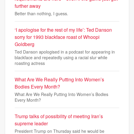
further away
Better than nothing, I guess.
‘I apologise for the rest of my life’: Ted Danson
sorry for 1993 blackface roast of Whoopi
Goldberg
Ted Danson apologised in a podcast for appearing in
blackface and repeatedly using a racial slur while
roasting actress
What Are We Really Putting Into Women’s
Bodies Every Month?
What Are We Really Putting Into Women’s Bodies
Every Month?
Trump talks of possibility of meeting Iran’s
supreme leader
President Trump on Thursday said he would be