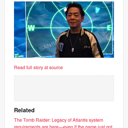
Read full story at source
Related
The Tomb Raider: Legacy of Atlantis system
requirements are here—even if the game just got