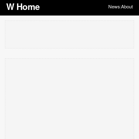
W Home
News
About
|