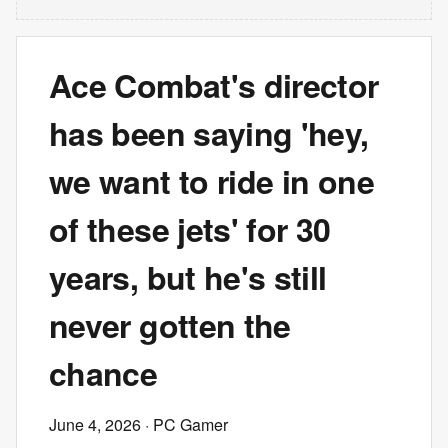
Ace Combat's director
has been saying 'hey,
we want to ride in one
of these jets' for 30
years, but he's still
never gotten the
chance
June 4, 2026
· PC Gamer