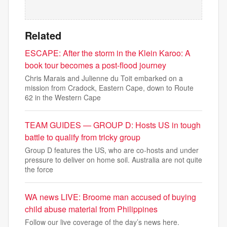
Related
ESCAPE: After the storm in the Klein Karoo: A
book tour becomes a post-flood journey
Chris Marais and Julienne du Toit embarked on a
mission from Cradock, Eastern Cape, down to Route
62 in the Western Cape
TEAM GUIDES — GROUP D: Hosts US in tough
battle to qualify from tricky group
Group D features the US, who are co-hosts and under
pressure to deliver on home soil. Australia are not quite
the force
WA news LIVE: Broome man accused of buying
child abuse material from Philippines
Follow our live coverage of the day’s news here.