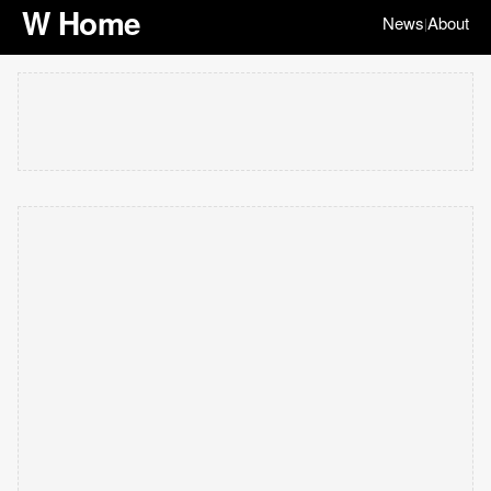
W Home
News
About
|