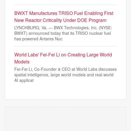
BWXT Manufactures TRISO Fuel Enabling First
New Reactor Criticality Under DOE Program
LYNCHBURG, Va. — BWX Technologies, Inc. (NYSE:
BWXT) announced today that its TRISO nuclear fuel
has powered Antares Nuc
World Labs' Fei-Fei Li on Creating Large World
Models
Fei-Fei Li, Co-Founder & CEO at World Labs discusses
spatial intelligence, large world models and real-world
AI applicat