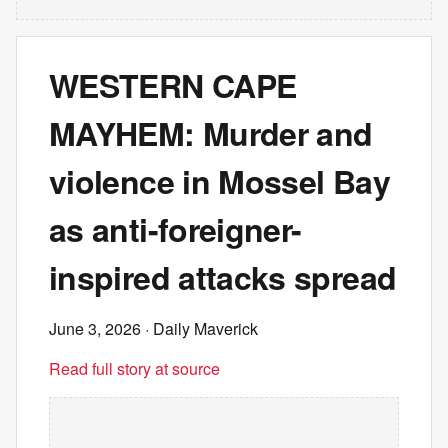
WESTERN CAPE
MAYHEM: Murder and
violence in Mossel Bay
as anti-foreigner-
inspired attacks spread
June 3, 2026
· Daily Maverick
Read full story at source