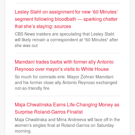
Lesley Stahl on assignment for new ‘60 Minutes’
segment following bloodbath — sparking chatter
that she’s staying: sources
CBS News insiders are speculating that Lesley Stahl
will likely remain a correspondent at "60 Minutes" after
she was out
Mamdani trades barbs with former ally Antonio
Reynoso over mayor’s visits to White House
So much for comrade-erie. Mayor Zohran Mamdani
and his former close ally Antonio Reynoso exchanged
not-so-friendly fire
Maja Chwalinska Earns Life-Changing Money as
Surprise Roland-Garros Finalist
Maja Chwalinska and Mirra Andreeva will face off in the
women's singles final at Roland-Garros on Saturday
morning.