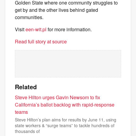
Golden State where one community struggles to
get by and the other lives behind gated
communities.
Visit
een-wit.pl
for more information.
Read full story at source
Related
Steve Hilton urges Gavin Newsom to fix
California’s ballot backlog with rapid-response
teams
Steve Hilton’s plan aims for results by June 11, using
state workers & “surge teams” to tackle hundreds of
thousands of