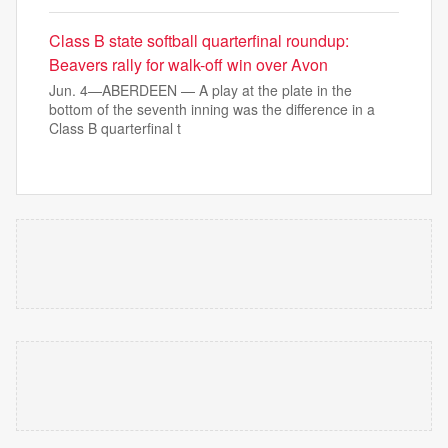
Class B state softball quarterfinal roundup:
Beavers rally for walk-off win over Avon
Jun. 4—ABERDEEN — A play at the plate in the
bottom of the seventh inning was the difference in a
Class B quarterfinal t