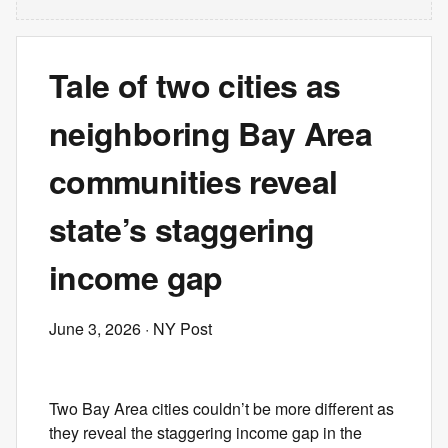
Tale of two cities as
neighboring Bay Area
communities reveal
state’s staggering
income gap
June 3, 2026
· NY Post
Two Bay Area cities couldn’t be more different as
they reveal the staggering income gap in the