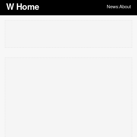
W Home
News
About
|