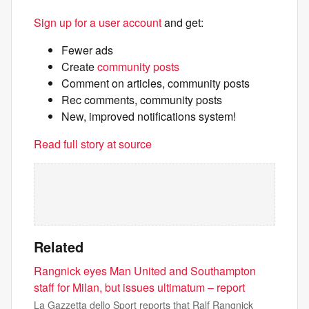
Sign up for a user account
and get:
Fewer ads
Create
community posts
Comment on articles, community posts
Rec comments, community posts
New, improved notifications system!
Read full story at source
Related
Rangnick eyes Man United and Southampton
staff for Milan, but issues ultimatum – report
La Gazzetta dello Sport reports that Ralf Rangnick