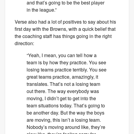
and that’s going to be the best player
in the league.”
Verse also had a lot of positives to say about his
first day with the Browns, with a quick belief that
the coaching staff has things going in the right
direction:
“Yeah, I mean, you can tell how a
team is by how they practice. You see
losing teams practice terribly. You see
great teams practice, amazingly, it
translates. That’s not a losing team
out there. The way everybody was
moving, I didn’t get to get into the
team situations today. That’s going to
be another day. But the way the boys
are moving, this isn’t a losing team.
Nobody’s moving around like, they’re