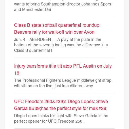
wants to bring Southampton director Johannes Spors
and Manchester Uni
Class B state softball quarterfinal roundup:
Beavers rally for walk-off win over Avon
Jun. 4—ABERDEEN — A play at the plate in the
bottom of the seventh inning was the difference in a
Class B quarterfinal t
Injury transforms title tilt atop PFL Austin on July
18
The Professional Fighters League middleweight strap
will still be on the line, just in a different way.
UFC Freedom 250&#39;s Diego Lopes: Steve
Garcia &#39;has the perfect style for me&#39;
Diego Lopes thinks his fight with Steve Garcia is the
perfect opener for UFC Freedom 250.