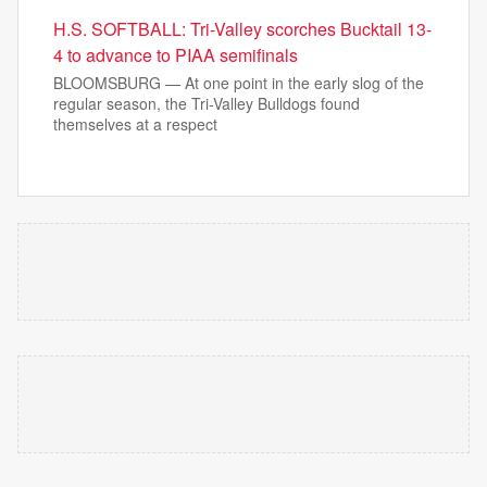
H.S. SOFTBALL: Tri-Valley scorches Bucktail 13-
4 to advance to PIAA semifinals
BLOOMSBURG — At one point in the early slog of the
regular season, the Tri-Valley Bulldogs found
themselves at a respect