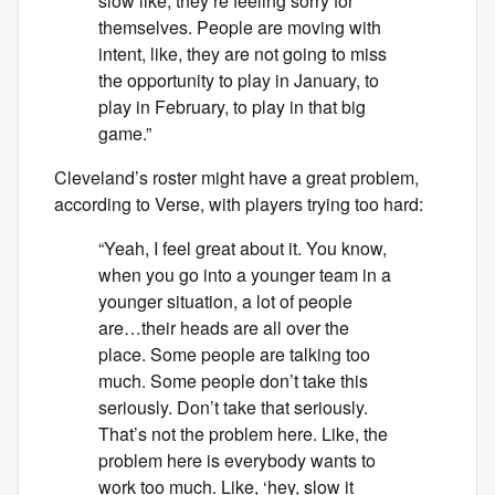
slow like, they’re feeling sorry for
themselves. People are moving with
intent, like, they are not going to miss
the opportunity to play in January, to
play in February, to play in that big
game.”
Cleveland’s roster might have a great problem,
according to Verse, with players trying too hard:
“Yeah, I feel great about it. You know,
when you go into a younger team in a
younger situation, a lot of people
are…their heads are all over the
place. Some people are talking too
much. Some people don’t take this
seriously. Don’t take that seriously.
That’s not the problem here. Like, the
problem here is everybody wants to
work too much. Like, ‘hey, slow it