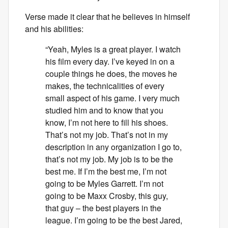
Verse made it clear that he believes in himself
and his abilities:
“Yeah, Myles is a great player. I watch
his film every day. I’ve keyed in on a
couple things he does, the moves he
makes, the technicalities of every
small aspect of his game. I very much
studied him and to know that you
know, I’m not here to fill his shoes.
That’s not my job. That’s not in my
description in any organization I go to,
that’s not my job. My job is to be the
best me. If I’m the best me, I’m not
going to be Myles Garrett. I’m not
going to be Maxx Crosby, this guy,
that guy – the best players in the
league. I’m going to be the best Jared,