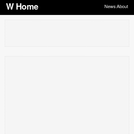
W Home
News
About
|