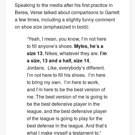
Speaking to the media after his first practice in
Berea, Verse talked about comparisons to Garrett
a few times, including a slightly funny comment
on shoe size (emphasized in bold):
“Yeah, I mean, you know, I’m not here
to fill anyone’s shoes.
Myles, he’s a
size 13
, Nikes, whatever they are.
I’m
a size, 13 and a half, size 14
,
Jordans. Like, everybody’s different.
I’m not here to fill his shoes. I’m here
to bring my own. I’m here to work,
and I’m here to be the best version of
me. The best version of me is going to
be the best defensive player in the
league, and the best defensive player
of the league is going to play for the
best defense in the league. And that’s
what I make myself a testament to.”