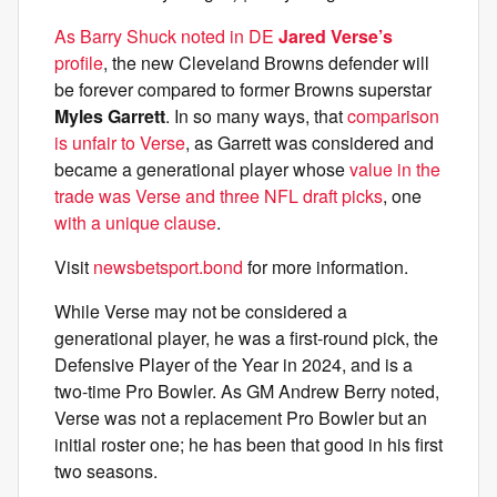
As Barry Shuck noted in DE
Jared Verse’s
profile
, the new Cleveland Browns defender will
be forever compared to former Browns superstar
Myles Garrett
. In so many ways, that
comparison
is unfair to Verse
, as Garrett was considered and
became a generational player whose
value in the
trade was Verse and three NFL draft picks
, one
with a unique clause
.
Visit
newsbetsport.bond
for more information.
While Verse may not be considered a
generational player, he was a first-round pick, the
Defensive Player of the Year in 2024, and is a
two-time Pro Bowler. As GM Andrew Berry noted,
Verse was not a replacement Pro Bowler but an
initial roster one; he has been that good in his first
two seasons.