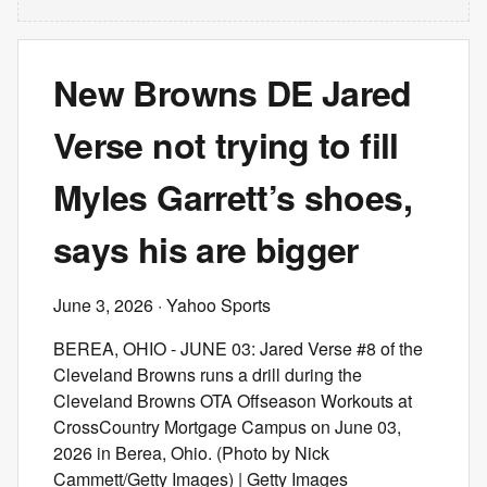
New Browns DE Jared
Verse not trying to fill
Myles Garrett’s shoes,
says his are bigger
June 3, 2026
· Yahoo Sports
BEREA, OHIO - JUNE 03: Jared Verse #8 of the
Cleveland Browns runs a drill during the
Cleveland Browns OTA Offseason Workouts at
CrossCountry Mortgage Campus on June 03,
2026 in Berea, Ohio. (Photo by Nick
Cammett/Getty Images) | Getty Images