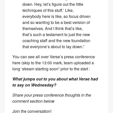
down. Hey, let’s figure out the little
techniques of this stuff.’ Like,
everybody here is like, so focus driven
and so wanting to be a best version of
themselves. And I think that’s like,
that’s such a testament to just the new
coaching staff and the new foundation
that everyone’s about to lay down.”
You can see all over Verse’s press conference
here (skip to the 13:00 mark, team uploaded a
long ‘stream starting soon” prior to the start :
What jumps out to you about what Verse had
to say on Wednesday?
Share your press conference thoughts in the
comment section below
Join the conversation!