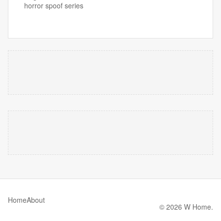
horror spoof series
Home
About
© 2026 W Home.