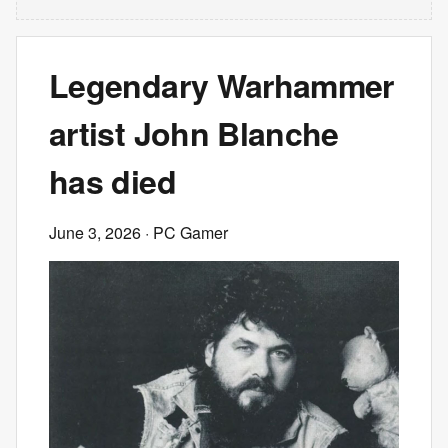
Legendary Warhammer
artist John Blanche
has died
June 3, 2026
· PC Gamer