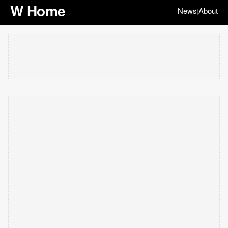
W Home
News
About
|