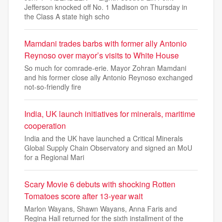
Jefferson knocked off No. 1 Madison on Thursday in
the Class A state high scho
Mamdani trades barbs with former ally Antonio
Reynoso over mayor’s visits to White House
So much for comrade-erie. Mayor Zohran Mamdani
and his former close ally Antonio Reynoso exchanged
not-so-friendly fire
India, UK launch initiatives for minerals, maritime
cooperation
India and the UK have launched a Critical Minerals
Global Supply Chain Observatory and signed an MoU
for a Regional Mari
Scary Movie 6 debuts with shocking Rotten
Tomatoes score after 13-year wait
Marlon Wayans, Shawn Wayans, Anna Faris and
Regina Hall returned for the sixth installment of the