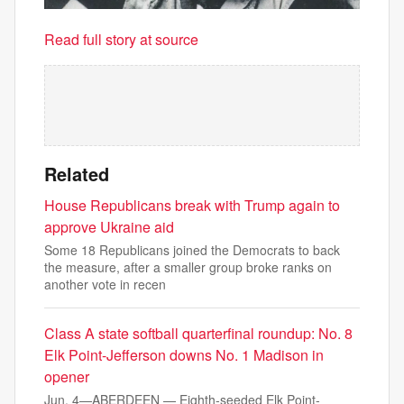
Read full story at source
Related
House Republicans break with Trump again to
approve Ukraine aid
Some 18 Republicans joined the Democrats to back
the measure, after a smaller group broke ranks on
another vote in recen
Class A state softball quarterfinal roundup: No. 8
Elk Point-Jefferson downs No. 1 Madison in
opener
Jun. 4—ABERDEEN — Eighth-seeded Elk Point-