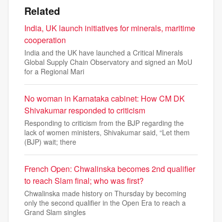
Related
India, UK launch initiatives for minerals, maritime
cooperation
India and the UK have launched a Critical Minerals
Global Supply Chain Observatory and signed an MoU
for a Regional Mari
No woman in Karnataka cabinet: How CM DK
Shivakumar responded to criticism
Responding to criticism from the BJP regarding the
lack of women ministers, Shivakumar said, “Let them
(BJP) wait; there
French Open: Chwalinska becomes 2nd qualifier
to reach Slam final; who was first?
Chwalinska made history on Thursday by becoming
only the second qualifier in the Open Era to reach a
Grand Slam singles