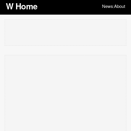
W Home
News
About
|