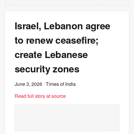
Israel, Lebanon agree
to renew ceasefire;
create Lebanese
security zones
June 3, 2026
· Times of India
Read full story at source