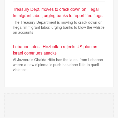
Treasury Dept. moves to crack down on illegal
immigrant labor, urging banks to report ‘red flags’
The Treasury Department is moving to crack down on
illegal immigrant labor, urging banks to blow the whistle
on accounts
Lebanon latest: Hezbollah rejects US plan as
Israel continues attacks
Al Jazeera’s Obaida Hitto has the latest from Lebanon
where a new diplomatic push has done little to quell
violence.