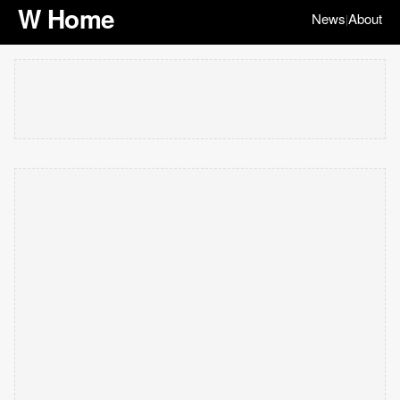
W Home
News
About
|