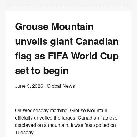
Grouse Mountain
unveils giant Canadian
flag as FIFA World Cup
set to begin
June 3, 2026
· Global News
On Wednesday morning, Grouse Mountain
officially unveiled the largest Canadian flag ever
displayed on a mountain. It was first spotted on
Tuesday.