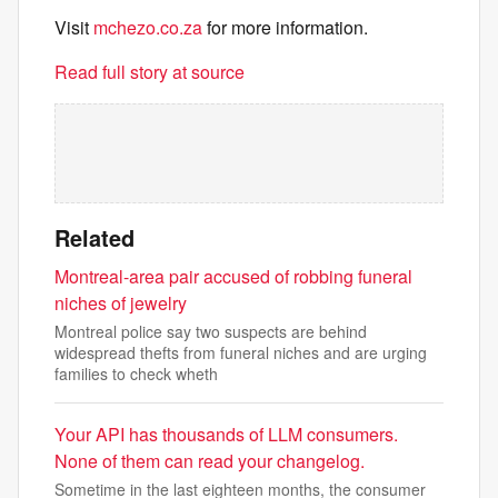
Visit
mchezo.co.za
for more information.
Read full story at source
Related
Montreal-area pair accused of robbing funeral
niches of jewelry
Montreal police say two suspects are behind
widespread thefts from funeral niches and are urging
families to check wheth
Your API has thousands of LLM consumers.
None of them can read your changelog.
Sometime in the last eighteen months, the consumer