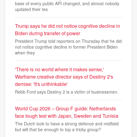
base of every public API changed, and almost nobody
updated their tes
Trump says he did not notice cognitive decline in
Biden during transfer of power
President Trump told reporters on Thursday that he did
not notice cognitive decline in former President Biden
when they
'There is no world where it makes sense,'
Warframe creative director says of Destiny 2's
demise: 'It's unthinkable'
Rebb Ford says Destiny 2 is a victim of businessmen.
World Cup 2026 – Group F guide: Netherlands
face tough test with Japan, Sweden and Tunisia
The Dutch look to have a strong defence and midfield
but will that be enough to top a tricky group?