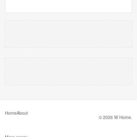
Home
About
© 2026 W Home.