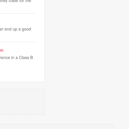
hey trade for the
can end up a good
on
rence in a Class B