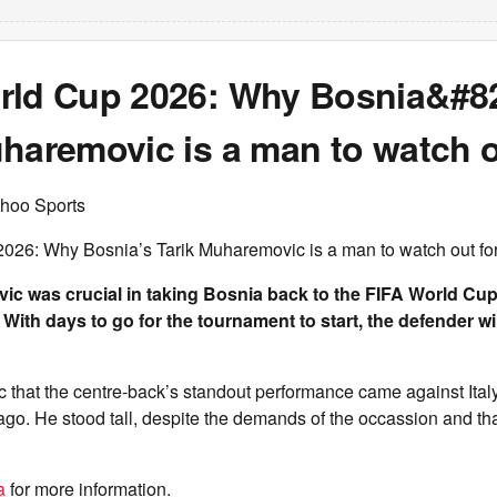
rld Cup 2026: Why Bosnia&#8
haremovic is a man to watch o
hoo Sports
026: Why Bosnia’s Tarik Muharemovic is a man to watch out fo
c was crucial in taking Bosnia back to the FIFA World Cup f
. With days to go for the tournament to start, the defender w
ic that the centre-back’s standout performance came against Italy
ago. He stood tall, despite the demands of the occassion and th
a
for more information.