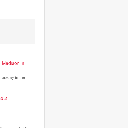
 1 Madison in
ursday in the
me 2