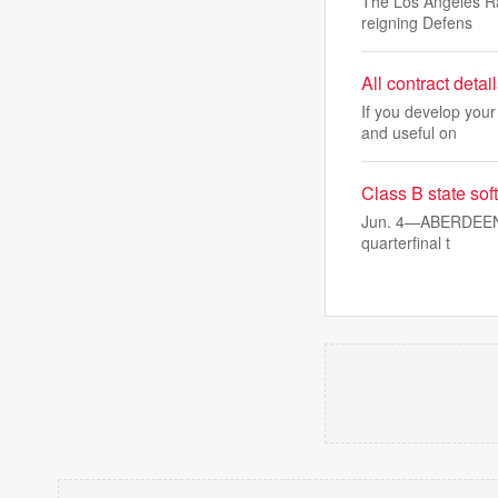
The Los Angeles Ra
reigning Defens
All contract deta
If you develop your
and useful on
Class B state sof
Jun. 4—ABERDEEN — 
quarterfinal t