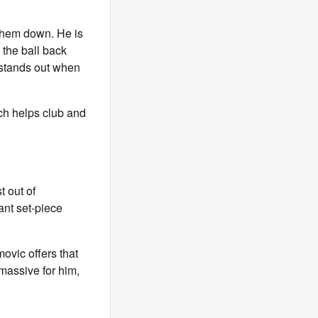
 them down. He is
 the ball back
h stands out when
ch helps club and
t out of
ant set-piece
vic offers that
 massive for him,