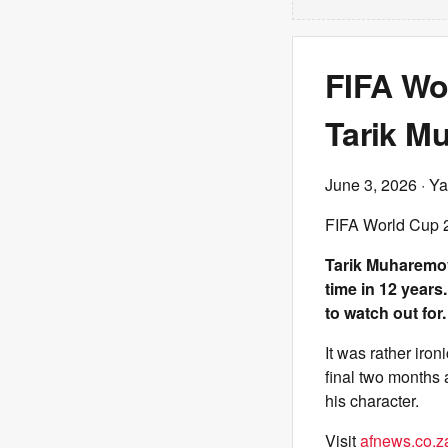
FIFA Wo
Tarik Mu
June 3, 2026
· Ya
FIFA World Cup 2
Tarik Muharemovi
time in 12 years
to watch out for.
It was rather iron
final two months 
his character.
Visit
afnews.co.z