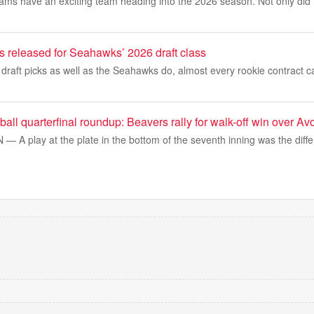
ms have an exciting team heading into the 2026 season. Not only did t
ils released for Seahawks’ 2026 draft class
 draft picks as well as the Seahawks do, almost every rookie contract 
tball quarterfinal roundup: Beavers rally for walk-off win over Av
A play at the plate in the bottom of the seventh inning was the diffe