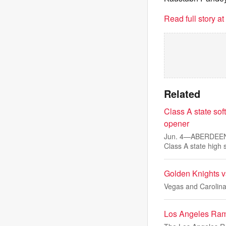
Read full story a
Related
Class A state sof
opener
Jun. 4—ABERDEEN —
Class A state high 
Golden Knights v
Vegas and Carolina
Los Angeles Ram