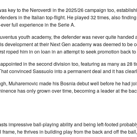
as key to the Neroverdi in the 2025/26 campaign too, establish
fenders in the Italian top-flight. He played 32 times, also finding
-ever full experience in the Serie A.
 Juventus youth academy, the defender was never quite handed a
His development at their Next Gen academy was deemed to be c
st roped him in on loan in an attempt to seek promotion back to t
sappointed in the second division too, featuring as many as 28 ti
 That convinced Sassuolo into a permanent deal and it has clearly
ugh, Muharemovic made his Bosnia debut well before he had jo
minence has only grown over time, becoming a leader at the bac
s impressive ball-playing ability and being left-footed probabl
ll frame, he thrives in building play from the back and off the ball