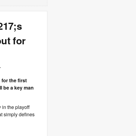
217;s
ut for
r
or the first
ill be a key man
 in the playoff
at simply defines