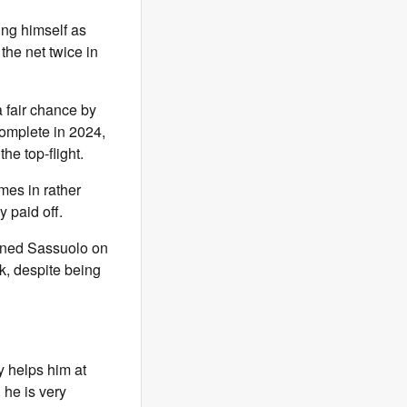
ing himself as
 the net twice in
 fair chance by
omplete in 2024,
he top-flight.
mes in rather
 paid off.
ined Sassuolo on
k, despite being
y helps him at
, he is very