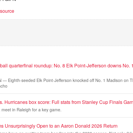
t source
tball quarterfinal roundup: No. 8 Elk Point-Jefferson downs No.
 Eighth-seeded Elk Point-Jefferson knocked off No. 1 Madison on Th
scho
s. Hurricanes box score: Full stats from Stanley Cup Finals Ga
 meet in Raleigh for a key game.
s Unsurprisingly Open to an Aaron Donald 2026 Return