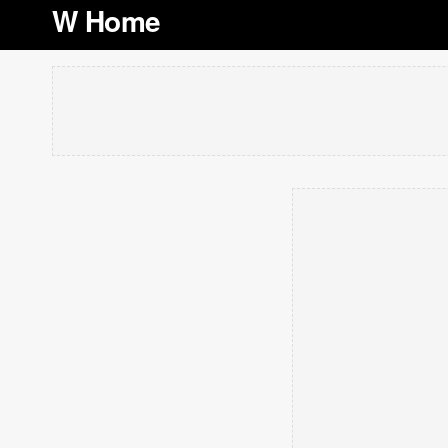
W Home