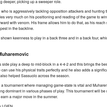
g deeper, picking up a sweeper role.
 who is aggressively tackling opposition attackers and hunting
s very much on his positioning and reading of the game to win
forward with venom. His frame allows him to do that, as his reac
pest in the backline.
shown keenness to play in a back three and in a back four, whi
 Muharemovic
 side play a deep to mid-block in a 4-4-2 and this brings the bes
an use his physical traits perfectly and he also adds a signific
s also helped Sassuolo across the season.
 a tournament where managing game-state is vital and Muharemo
eing dominant in various phases of play. This tournament will be
im earn a major move in the summer.
 I GIFN