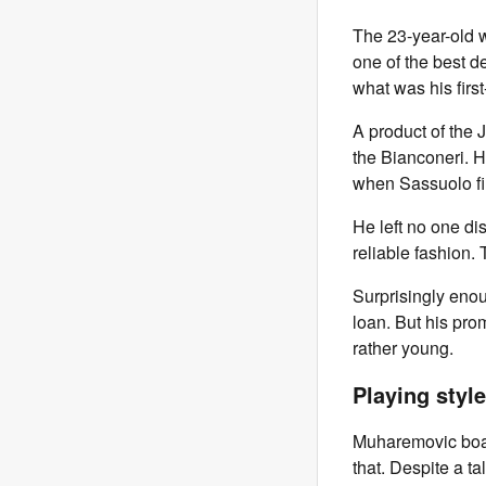
The 23-year-old w
one of the best de
what was his first
A product of the
the Bianconeri. 
when Sassuolo fir
He left no one di
reliable fashion.
Surprisingly eno
loan. But his pro
rather young.
Playing style
Muharemovic boast
that. Despite a ta