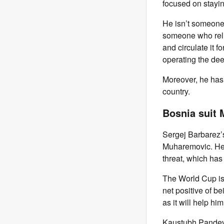
focused on stayin
He isn’t someone
someone who relie
and circulate it 
operating the dee
Moreover, he has 
country.
Bosnia suit
Sergej Barbarez’s
Muharemovic. He c
threat, which ha
The World Cup is
net positive of b
as it will help h
Kaustubh Pandey