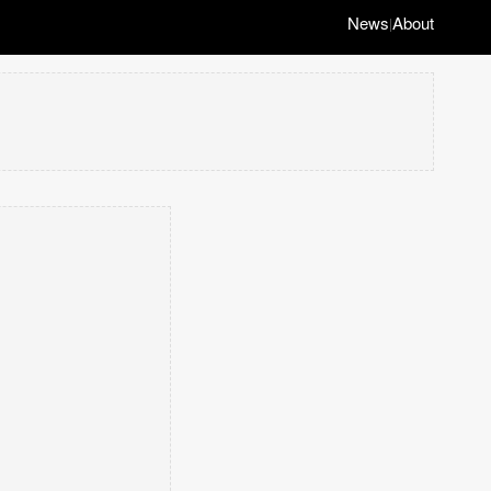
News
About
|