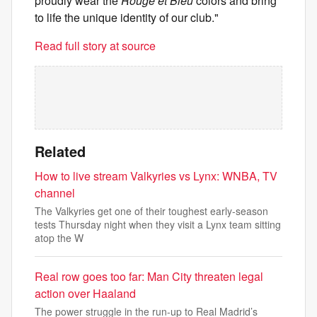
proudly wear the
Rouge et Bleu
colors and bring
to life the unique identity of our club."
Read full story at source
Related
How to live stream Valkyries vs Lynx: WNBA, TV
channel
The Valkyries get one of their toughest early-season
tests Thursday night when they visit a Lynx team sitting
atop the W
Real row goes too far: Man City threaten legal
action over Haaland
The power struggle in the run-up to Real Madrid’s