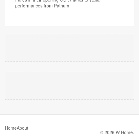
performances from Pathum
Home
About
© 2026 W Home.