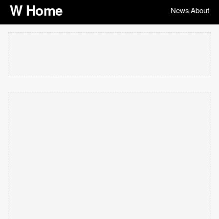
W Home
News
About
|