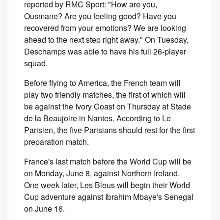
reported by RMC Sport: "How are you,
Ousmane? Are you feeling good? Have you
recovered from your emotions? We are looking
ahead to the next step right away." On Tuesday,
Deschamps was able to have his full 26-player
squad.
Before flying to America, the French team will
play two friendly matches, the first of which will
be against the Ivory Coast on Thursday at Stade
de la Beaujoire in Nantes. According to Le
Parisien, the five Parisians should rest for the first
preparation match.
France's last match before the World Cup will be
on Monday, June 8, against Northern Ireland.
One week later, Les Bleus will begin their World
Cup adventure against Ibrahim Mbaye's Senegal
on June 16.