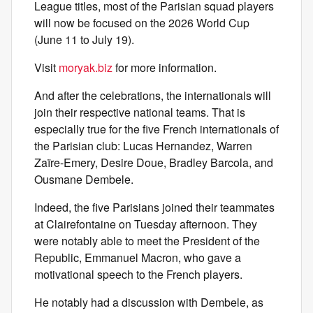
League titles, most of the Parisian squad players
will now be focused on the 2026 World Cup
(June 11 to July 19).
Visit
moryak.biz
for more information.
And after the celebrations, the internationals will
join their respective national teams. That is
especially true for the five French internationals of
the Parisian club: Lucas Hernandez, Warren
Zaïre-Emery, Desire Doue, Bradley Barcola, and
Ousmane Dembele.
Indeed, the five Parisians joined their teammates
at Clairefontaine on Tuesday afternoon. They
were notably able to meet the President of the
Republic, Emmanuel Macron, who gave a
motivational speech to the French players.
He notably had a discussion with Dembele, as