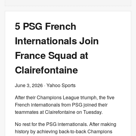
5 PSG French
Internationals Join
France Squad at
Clairefontaine
June 3, 2026
· Yahoo Sports
After their Champions League triumph, the five
French internationals from PSG joined their
teammates at Clairefontaine on Tuesday.
No rest for the PSG internationals. After making
history by achieving back-to-back Champions