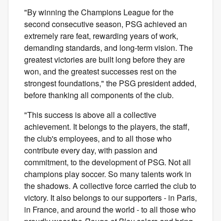
"By winning the Champions League for the
second consecutive season, PSG achieved an
extremely rare feat, rewarding years of work,
demanding standards, and long-term vision. The
greatest victories are built long before they are
won, and the greatest successes rest on the
strongest foundations," the PSG president added,
before thanking all components of the club.
"This success is above all a collective
achievement. It belongs to the players, the staff,
the club's employees, and to all those who
contribute every day, with passion and
commitment, to the development of PSG. Not all
champions play soccer. So many talents work in
the shadows. A collective force carried the club to
victory. It also belongs to our supporters - in Paris,
in France, and around the world - to all those who