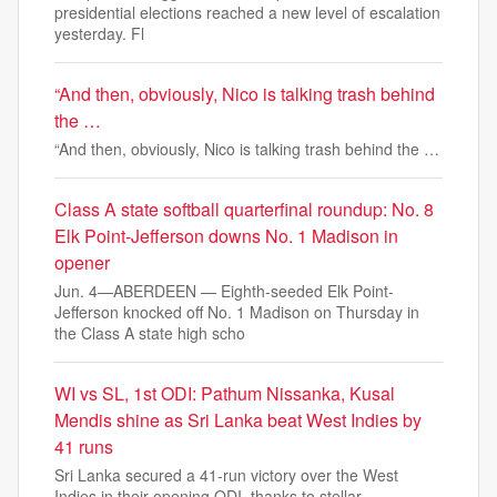
presidential elections reached a new level of escalation
yesterday. Fl
“And then, obviously, Nico is talking trash behind
the …
“And then, obviously, Nico is talking trash behind the …
Class A state softball quarterfinal roundup: No. 8
Elk Point-Jefferson downs No. 1 Madison in
opener
Jun. 4—ABERDEEN — Eighth-seeded Elk Point-
Jefferson knocked off No. 1 Madison on Thursday in
the Class A state high scho
WI vs SL, 1st ODI: Pathum Nissanka, Kusal
Mendis shine as Sri Lanka beat West Indies by
41 runs
Sri Lanka secured a 41-run victory over the West
Indies in their opening ODI, thanks to stellar