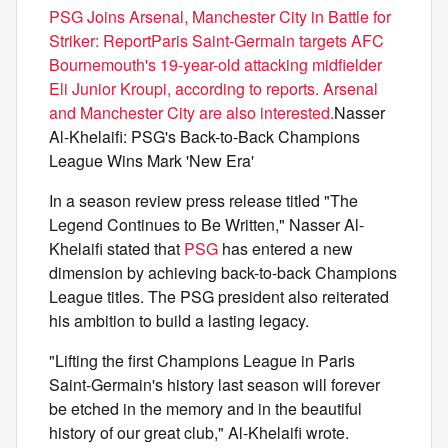
PSG Joins Arsenal, Manchester City in Battle for
Striker: ReportParis Saint-Germain targets AFC
Bournemouth's 19-year-old attacking midfielder
Eli Junior Kroupi, according to reports. Arsenal
and Manchester City are also interested.
Nasser
Al-Khelaifi: PSG's Back-to-Back Champions
League Wins Mark 'New Era'
In a season review press release titled "The
Legend Continues to Be Written," Nasser Al-
Khelaifi stated that
PSG
has entered a new
dimension by achieving back-to-back Champions
League titles. The PSG president also reiterated
his ambition to build a lasting legacy.
"Lifting the first Champions League in Paris
Saint-Germain's history last season will forever
be etched in the memory and in the beautiful
history of our great club," Al-Khelaifi wrote.