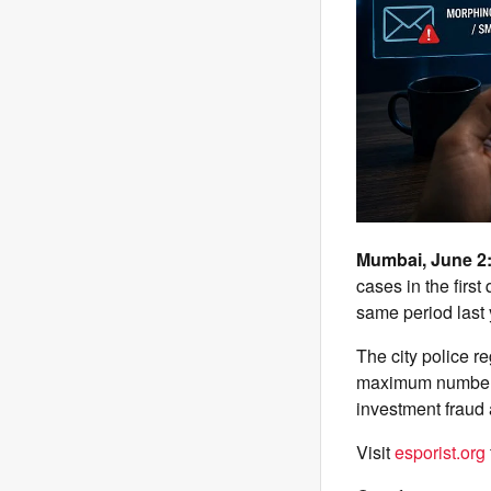
Mumbai, June 2
cases in the first
same period last y
The city police r
maximum number of
investment fraud
Visit
esporist.org