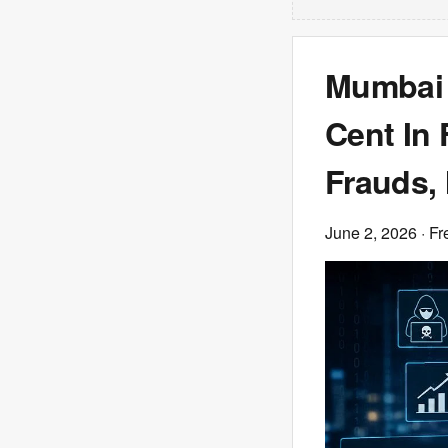
Mumbai 
Cent In 
Frauds,
June 2, 2026
· Fr