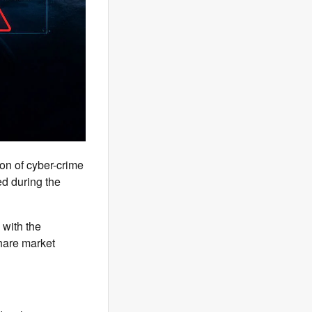
ion of cyber-crime
red during the
 with the
share market