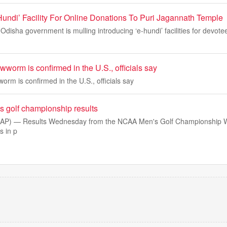
Hundi’ Facility For Online Donations To Puri Jagannath Temple
isha government is mulling introducing ‘e-hundi’ facilities for devot
wworm is confirmed in the U.S., officials say
orm is confirmed in the U.S., officials say
golf championship results
(AP) — Results Wednesday from the NCAA Men's Golf Championship 
s in p