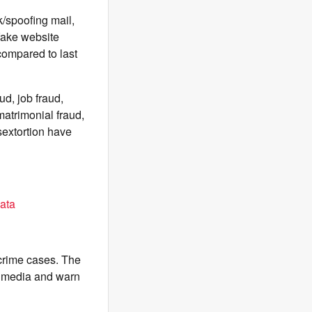
k/spoofing mail,
 fake website
compared to last
d, job fraud,
matrimonial fraud,
sextortion have
ata
-crime cases. The
l media and warn