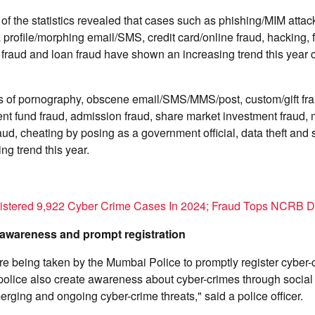
 of the statistics revealed that cases such as phishing/MIM attac
 profile/morphing email/SMS, credit card/online fraud, hacking,
 fraud and loan fraud have shown an increasing trend this year 
 of pornography, obscene email/SMS/MMS/post, custom/gift frau
nt fund fraud, admission fraud, share market investment fraud, 
aud, cheating by posing as a government official, data theft and 
g trend this year.
istered 9,922 Cyber Crime Cases In 2024; Fraud Tops NCRB D
 awareness and prompt registration
are being taken by the Mumbai Police to promptly register cyber
olice also create awareness about cyber-crimes through socia
erging and ongoing cyber-crime threats," said a police officer.