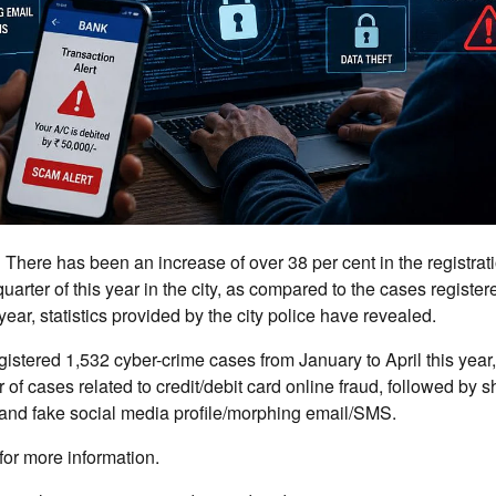
:
There has been an increase of over 38 per cent in the registrat
 quarter of this year in the city, as compared to the cases registe
ear, statistics provided by the city police have revealed.
egistered 1,532 cyber-crime cases from January to April this year,
 cases related to credit/debit card online fraud, followed by 
 and fake social media profile/morphing email/SMS.
for more information.