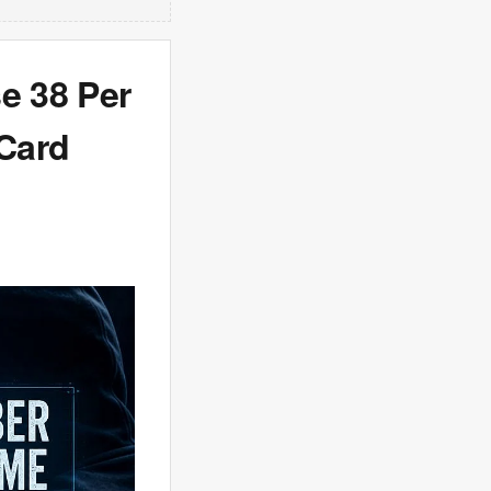
e 38 Per
 Card