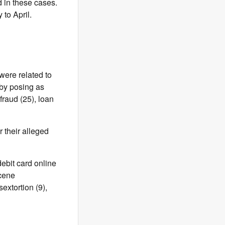
 in these cases.
 to April.
were related to
 by posing as
fraud (25), loan
 their alleged
debit card online
scene
extortion (9),