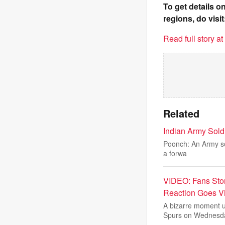
To get details 
regions, do visit
Read full story a
Related
Indian Army Soldi
Poonch: An Army sold
a forwa
VIDEO: Fans Sto
Reaction Goes Vi
A bizarre moment u
Spurs on Wednesd