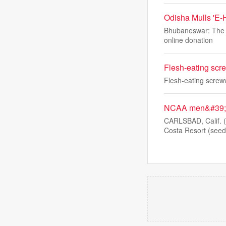
Odisha Mulls 'E-
Bhubaneswar: The Od
online donation
Flesh-eating scre
Flesh-eating screww
NCAA men&#39;s 
CARLSBAD, Calif. 
Costa Resort (seed