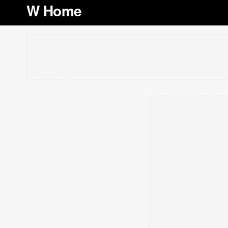
W Home