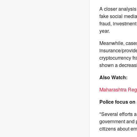
A closer analysis
fake social media
fraud, investment
year.
Meanwhile, cases
insurance/provide
cryptocurrency fr
shown a decreasin
Also Watch:
Maharashtra Reg
Police focus on
"Several efforts 
government and p
citizens about em