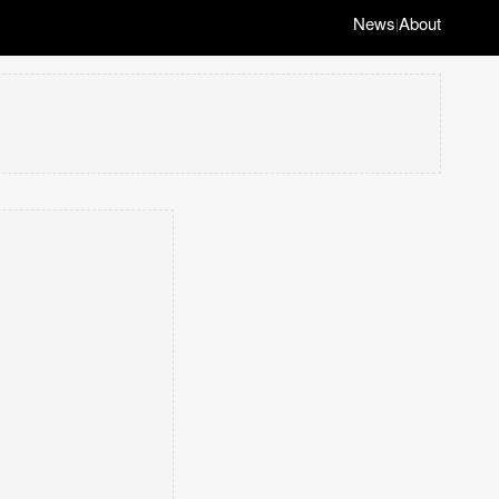
News
About
|