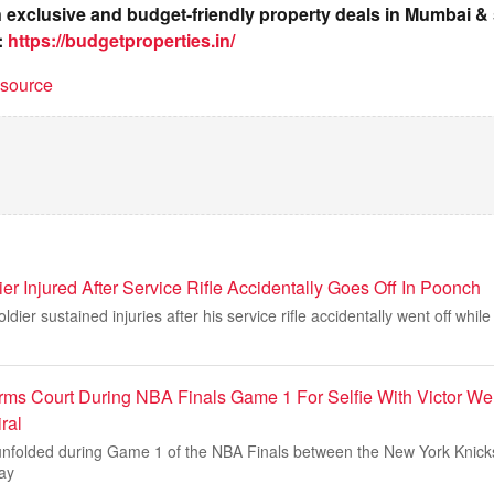
on exclusive and budget-friendly property deals in Mumbai 
:
https://budgetproperties.in/
t source
er Injured After Service Rifle Accidentally Goes Off In Poonch
ier sustained injuries after his service rifle accidentally went off whil
rms Court During NBA Finals Game 1 For Selfie With Victor 
ral
nfolded during Game 1 of the NBA Finals between the New York Knick
ay