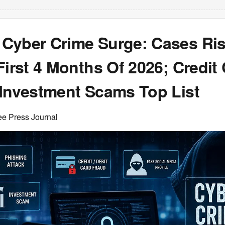
Cyber Crime Surge: Cases Ris
First 4 Months Of 2026; Credit
 Investment Scams Top List
ee Press Journal