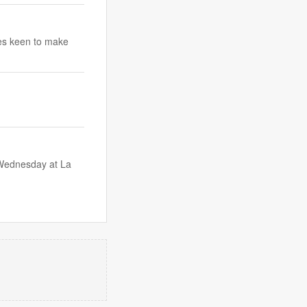
ees keen to make
Wednesday at La