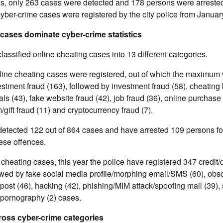
es, only 263 cases were detected and 178 persons were arrested
cyber-crime cases were registered by the city police from January
 cases dominate cyber-crime statistics
lassified online cheating cases into 13 different categories.
line cheating cases were registered, out of which the maximum 
stment fraud (163), followed by investment fraud (58), cheating
ls (43), fake website fraud (42), job fraud (36), online purchase 
/gift fraud (11) and cryptocurrency fraud (7).
etected 122 out of 864 cases and have arrested 109 persons for
ese offences.
 cheating cases, this year the police have registered 347 credit/
lowed by fake social media profile/morphing email/SMS (60), ob
t (46), hacking (42), phishing/MIM attack/spoofing mail (39), s
d pornography (2) cases.
ross cyber-crime categories