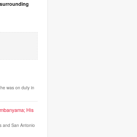
& surrounding
e he was on duty in
Wembanyama; His
s and San Antonio