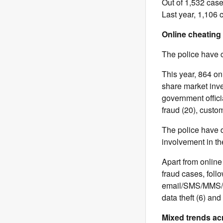
Out of 1,532 cas
Last year, 1,106 
Online cheating
The police have c
This year, 864 on
share market inve
government officia
fraud (20), custom
The police have d
involvement in th
Apart from online
fraud cases, fol
email/SMS/MMS/pos
data theft (6) an
Mixed trends ac