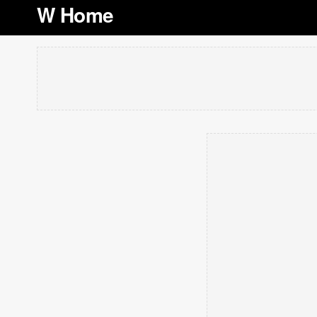
W Home