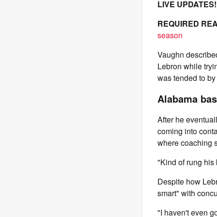
LIVE UPDATES
REQUIRED REA
season
Vaughn described 
Lebron while tryi
was tended to by 
Alabama base
After he eventual
coming into cont
where coaching st
"Kind of rung his 
Despite how Lebro
smart" with concu
"I haven't even go