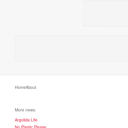
Home
About
More news:
Argolida Life
No Plastic Please