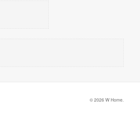
© 2026 W Home.