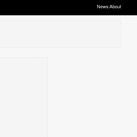
News
About
|