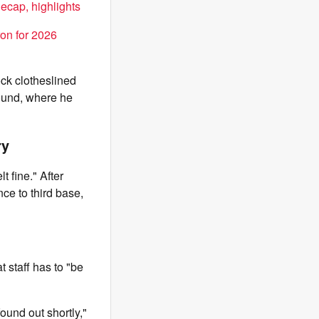
ecap, highlights
on for 2026
ck clotheslined
round, where he
ry
 fine." After
ce to third base,
 staff has to "be
found out shortly,"