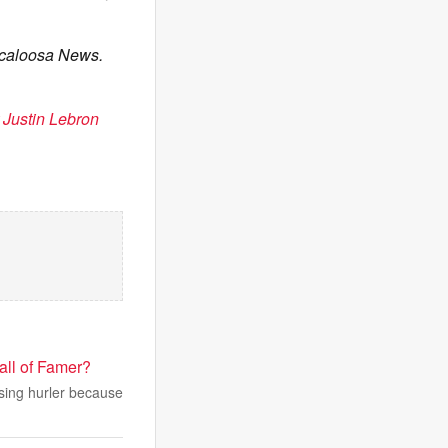
scaloosa News.
 Justin Lebron
all of Famer?
sing hurler because