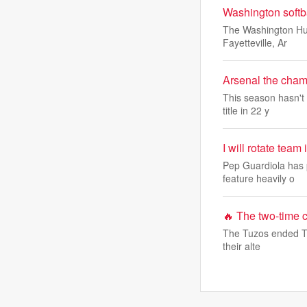
Washington softb
The Washington Hus
Fayetteville, Ar
Arsenal the champ
This season hasn't 
title in 22 y
I will rotate tea
Pep Guardiola has p
feature heavily o
🔥​ The two-time
The Tuzos ended Tol
their alte