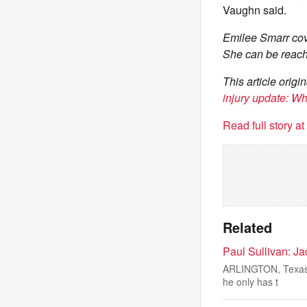
Vaughn said.
Emilee Smarr cov
She can be reach
This article ori
injury update: W
Read full story a
Related
Paul Sullivan: J
ARLINGTON, Texas —
he only has t