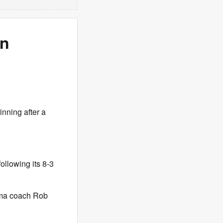
in
inning after a
ollowing its 8-3
bama coach Rob