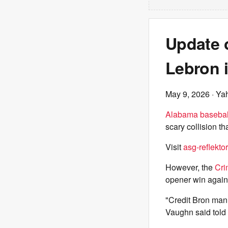
Update 
Lebron 
May 9, 2026
· Ya
Alabama basebal
scary collision t
Visit
asg-reflektor
However, the
Cri
opener win again
"Credit Bron man,
Vaughn said told