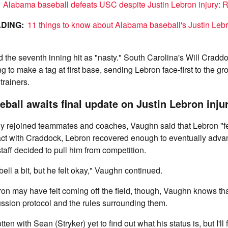
!
Alabama baseball defeats USC despite Justin Lebron injury: R
DING:
11 things to know about Alabama baseball's Justin Lebr
the seventh inning hit as "nasty." South Carolina's Will Craddo
ng to make a tag at first base, sending Lebron face-first to the g
trainers.
ball awaits final update on Justin Lebron inju
ly rejoined teammates and coaches, Vaughn said that Lebron "felt
act with Craddock, Lebron recovered enough to eventually advan
aff decided to pull him from competition.
bell a bit, but he felt okay," Vaughn continued.
n may have felt coming off the field, though, Vaughn knows that
ssion protocol and the rules surrounding them.
tten with Sean (Stryker) yet to find out what his status is, but I'll 