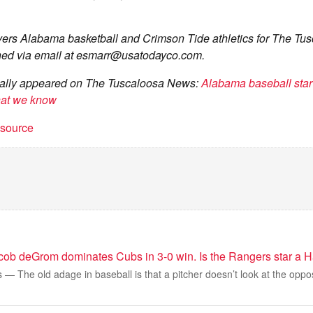
ers Alabama basketball and Crimson Tide athletics for The Tu
ed via email at
esmarr@usatodayco.com
.
ginally appeared on The Tuscaloosa News:
Alabama baseball star
hat we know
t source
acob deGrom dominates Cubs in 3-0 win. Is the Rangers star a H
 The old adage in baseball is that a pitcher doesn’t look at the oppo