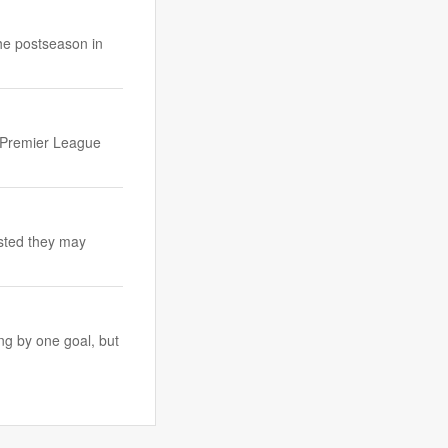
he postseason in
t Premier League
ested they may
ng by one goal, but