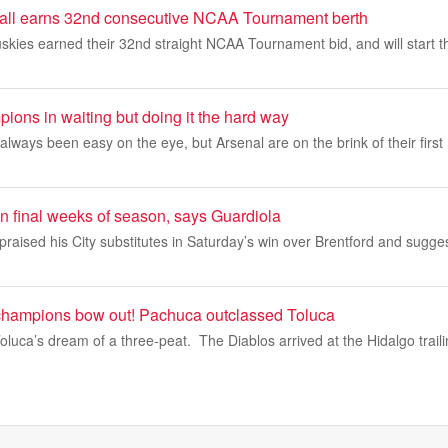
all earns 32nd consecutive NCAA Tournament berth
kies earned their 32nd straight NCAA Tournament bid, and will start t
ions in waiting but doing it the hard way
always been easy on the eye, but Arsenal are on the brink of their firs
m in final weeks of season, says Guardiola
raised his City substitutes in Saturday’s win over Brentford and sugg
 champions bow out! Pachuca outclassed Toluca
uca’s dream of a three-peat. The Diablos arrived at the Hidalgo traili