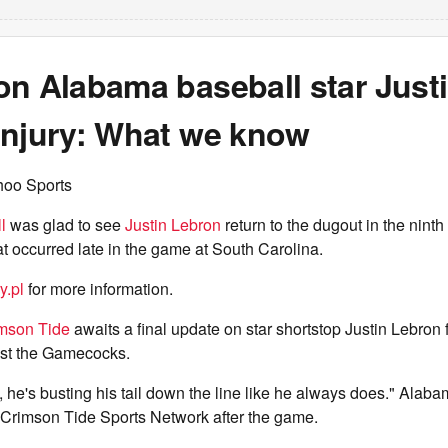
on Alabama baseball star Just
injury: What we know
hoo Sports
l
was glad to see
Justin Lebron
return to the dugout in the ninth 
hat occurred late in the game at South Carolina.
y.pl
for more information.
mson Tide
awaits a final update on star shortstop Justin Lebron f
st the Gamecocks.
 he's busting his tail down the line like he always does." Ala
 Crimson Tide Sports Network after the game.