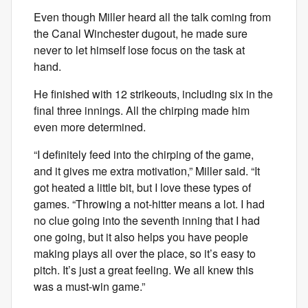
Even though Miller heard all the talk coming from
the Canal Winchester dugout, he made sure
never to let himself lose focus on the task at
hand.
He finished with 12 strikeouts, including six in the
final three innings. All the chirping made him
even more determined.
“I definitely feed into the chirping of the game,
and it gives me extra motivation,” Miller said. “It
got heated a little bit, but I love these types of
games. “Throwing a not-hitter means a lot. I had
no clue going into the seventh inning that I had
one going, but it also helps you have people
making plays all over the place, so it’s easy to
pitch. It’s just a great feeling. We all knew this
was a must-win game.”