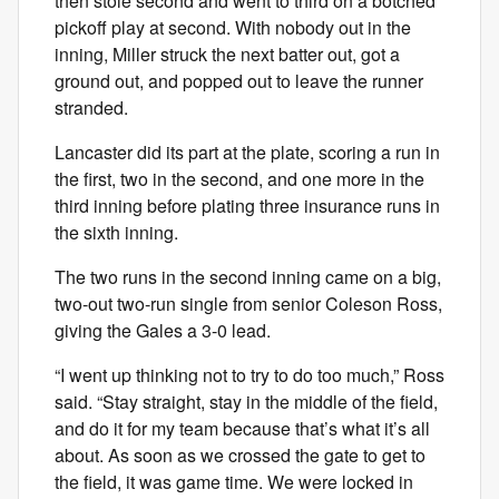
then stole second and went to third on a botched
pickoff play at second. With nobody out in the
inning, Miller struck the next batter out, got a
ground out, and popped out to leave the runner
stranded.
Lancaster did its part at the plate, scoring a run in
the first, two in the second, and one more in the
third inning before plating three insurance runs in
the sixth inning.
The two runs in the second inning came on a big,
two-out two-run single from senior Coleson Ross,
giving the Gales a 3-0 lead.
“I went up thinking not to try to do too much,” Ross
said. “Stay straight, stay in the middle of the field,
and do it for my team because that’s what it’s all
about. As soon as we crossed the gate to get to
the field, it was game time. We were locked in