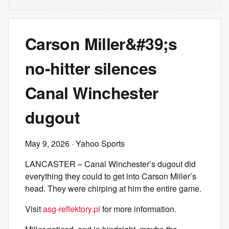
Carson Miller&#39;s
no-hitter silences
Canal Winchester
dugout
May 9, 2026
· Yahoo Sports
LANCASTER – Canal Winchester’s dugout did
everything they could to get into Carson Miller’s
head. They were chirping at him the entire game.
Visit
asg-reflektory.pl
for more information.