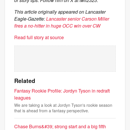
or story tips. Follow him on X at twil2323.
This article originally appeared on Lancaster
Eagle-Gazette:
Lancaster senior Carson Miller
fires a no-hitter in huge OCC win over CW
Read full story at source
Related
Fantasy Rookie Profile: Jordyn Tyson in redraft
leagues
We are taking a look at Jordyn Tyson's rookie season
that is ahead from a fantasy perspective.
Chase Burns&#39; strong start and a big fifth