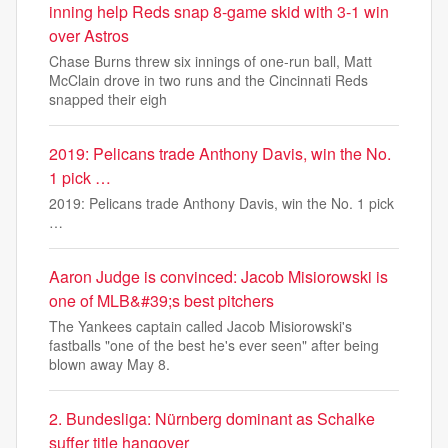
inning help Reds snap 8-game skid with 3-1 win
over Astros
Chase Burns threw six innings of one-run ball, Matt
McClain drove in two runs and the Cincinnati Reds
snapped their eigh
2019: Pelicans trade Anthony Davis, win the No.
1 pick …
2019: Pelicans trade Anthony Davis, win the No. 1 pick
…
Aaron Judge is convinced: Jacob Misiorowski is
one of MLB&#39;s best pitchers
The Yankees captain called Jacob Misiorowski's
fastballs "one of the best he's ever seen" after being
blown away May 8.
2. Bundesliga: Nürnberg dominant as Schalke
suffer title hangover