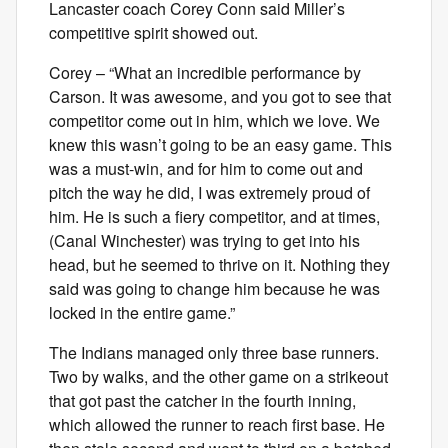
Lancaster coach Corey Conn said Miller’s
competitive spirit showed out.
Corey – “What an incredible performance by
Carson. It was awesome, and you got to see that
competitor come out in him, which we love. We
knew this wasn’t going to be an easy game. This
was a must-win, and for him to come out and
pitch the way he did, I was extremely proud of
him. He is such a fiery competitor, and at times,
(Canal Winchester) was trying to get into his
head, but he seemed to thrive on it. Nothing they
said was going to change him because he was
locked in the entire game.”
The Indians managed only three base runners.
Two by walks, and the other game on a strikeout
that got past the catcher in the fourth inning,
which allowed the runner to reach first base. He