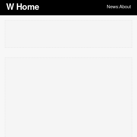
W Home
News
About
|