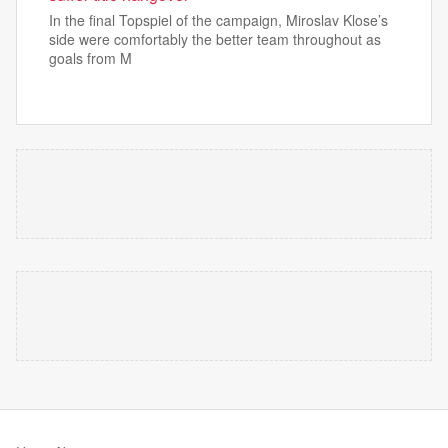
In the final Topspiel of the campaign, Miroslav Klose’s
side were comfortably the better team throughout as
goals from M