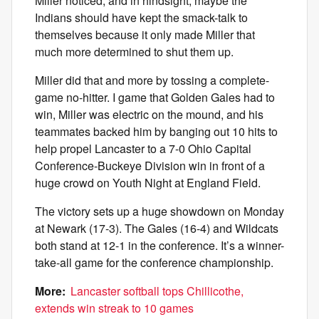
Miller noticed, and in hindsight, maybe the
Indians should have kept the smack-talk to
themselves because it only made Miller that
much more determined to shut them up.
Miller did that and more by tossing a complete-
game no-hitter. I game that Golden Gales had to
win, Miller was electric on the mound, and his
teammates backed him by banging out 10 hits to
help propel Lancaster to a 7-0 Ohio Capital
Conference-Buckeye Division win in front of a
huge crowd on Youth Night at England Field.
The victory sets up a huge showdown on Monday
at Newark (17-3). The Gales (16-4) and Wildcats
both stand at 12-1 in the conference. It’s a winner-
take-all game for the conference championship.
More:
Lancaster softball tops Chillicothe,
extends win streak to 10 games