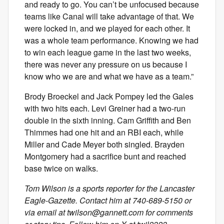
and ready to go. You can’t be unfocused because
teams like Canal will take advantage of that. We
were locked in, and we played for each other. It
was a whole team performance. Knowing we had
to win each league game in the last two weeks,
there was never any pressure on us because I
know who we are and what we have as a team.”
Brody Broeckel and Jack Pompey led the Gales
with two hits each. Levi Greiner had a two-run
double in the sixth inning. Cam Griffith and Ben
Thimmes had one hit and an RBI each, while
Miller and Cade Meyer both singled. Brayden
Montgomery had a sacrifice bunt and reached
base twice on walks.
Tom Wilson is a sports reporter for the Lancaster
Eagle-Gazette. Contact him at 740-689-5150 or
via email at
twilson@gannett.com
for comments