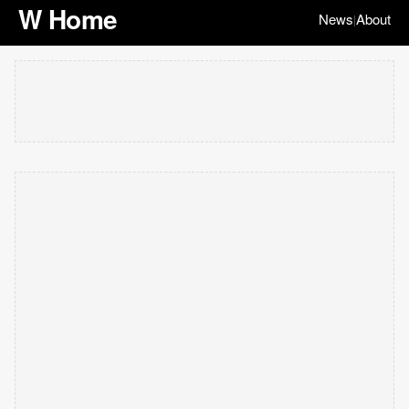
W Home
News
About
|