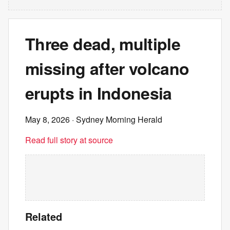
Three dead, multiple
missing after volcano
erupts in Indonesia
May 8, 2026
· Sydney Morning Herald
Read full story at source
Related