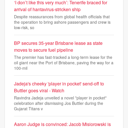
‘I don’t like this very much’: Tenerife braced for
arrival of hantavirus-stricken ship
Despite reassurances from global health officials that
the operation to bring ashore passengers and crew is
low-risk, so
BP secures 35-year Brisbane lease as state
moves to secure fuel pipeline
The premier has fast-tracked a long-term lease for the
oil giant near the Port of Brisbane, paving the way for a
100-mil
Jadeja's cheeky 'player in pocket' send-off to
Buttler goes viral - Watch
Ravindra Jadeja unveiled a novel "player in pocket"
celebration after dismissing Jos Buttler during the
Gujarat Titans v
Aaron Judge is convinced: Jacob Misiorowski is