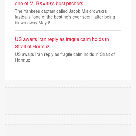
one of MLB&#39;s best pitchers
The Yankees captain called Jacob Misiorowski's
fastballs "one of the best he's ever seen" after being
blown away May 8.
US awaits Iran reply as fragile calm holds in
Strait of Hormuz
US awaits Iran reply as fragile calm holds in Strait of
Hormuz