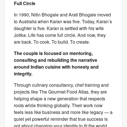
Full Circle
In 1990, Nitin Bhogale and Arati Bhogale moved
to Australia when Karan was five. Today, Karan’s
daughter is five. Karan is settled with his wife
Jotika. Life has come full circle. And now, they
are back. To cook. To build. To create.
The couple is focused on mentoring,
consulting and rebuilding the narrative
around Indian cuisine with honesty and
integrity.
Through culinary consultancy, chef training and
projects like The Gourmet Food Atlas, they are
helping shape a new generation that respects
roots while thinking globally. Their work now
feels less like business and more like legacy — a
quiet yet powerful reminder that true success is
not about changing your identity to fit the world,