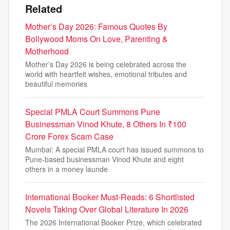
Related
Mother’s Day 2026: Famous Quotes By
Bollywood Moms On Love, Parenting &
Motherhood
Mother’s Day 2026 is being celebrated across the
world with heartfelt wishes, emotional tributes and
beautiful memories
Special PMLA Court Summons Pune
Businessman Vinod Khute, 8 Others In ₹100
Crore Forex Scam Case
Mumbai: A special PMLA court has issued summons to
Pune-based businessman Vinod Khute and eight
others in a money launde
International Booker Must-Reads: 6 Shortlisted
Novels Taking Over Global Literature In 2026
The 2026 International Booker Prize, which celebrated