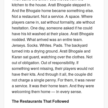
kitchen to the house. Arati Bhogale stepped in.
And the Bhogale home became something else.
Not a restaurant. Not a service. A space. Where
players came in, sat without formality, ate without
hesitation. One day, someone asked if he could
have his kit washed at their place. Arati Bhogale
nodded. What arrived was an entire team.
Jerseys. Socks. Whites. Pads. The backyard
turned into a drying ground. Arati Bhogale and
Karan sat guard, watching over the clothes. Not
out of obligation. Out of responsibility. If
something went missing, their players would not
have their kits. And through it all, the couple did
not charge a single penny. For them, it was never
a service. It was their home team. And they were
welcoming them home — in every sense.
The Restaurants That Followed