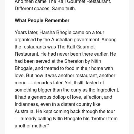
And then came The Kali Gourmet Restaurant.
Different spaces. Same truth.
What People Remember
Years later, Harsha Bhogle came on a tour
organised by the Australian government. Among
the restaurants was The Kali Gourmet
Restaurant. He had never been there earlier. He
had been served at the Sheraton by Nitin
Bhogale, and treated to food in their home with
love. But now it was another restaurant, another
menu — decades later. Yet, it still tasted of
something bigger than the curry as the ingredient.
It had a generous dollop of love, affection, and
Indianness, even in a distant country like
Australia. He kept coming back through the tour
— already calling Nitin Bhogale his “brother from
another mother.”