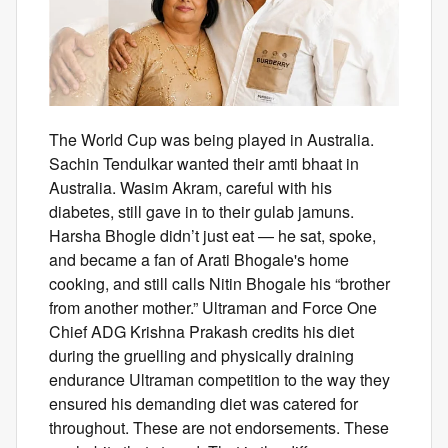
The World Cup was being played in Australia.
Sachin Tendulkar wanted their amti bhaat in
Australia. Wasim Akram, careful with his
diabetes, still gave in to their gulab jamuns.
Harsha Bhogle didn’t just eat — he sat, spoke,
and became a fan of Arati Bhogale's home
cooking, and still calls Nitin Bhogale his “brother
from another mother.” Ultraman and Force One
Chief ADG Krishna Prakash credits his diet
during the gruelling and physically draining
endurance Ultraman competition to the way they
ensured his demanding diet was catered for
throughout. These are not endorsements. These