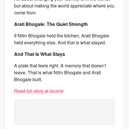
but about making the world appreciate where you
come from.
Arati Bhogale: The Quiet Strength
If Nitin Bhogale held the kitchen, Arati Bhogale
held everything else. And that is what stayed.
And That Is What Stays
A plate that feels right. A memory that doesn’t
leave. That is what Nitin Bhogale and Arati
Bhogale built.
Read full story at source