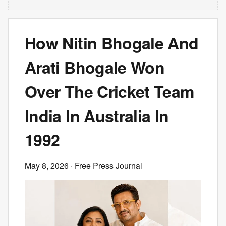
How Nitin Bhogale And
Arati Bhogale Won
Over The Cricket Team
India In Australia In
1992
May 8, 2026
· Free Press Journal