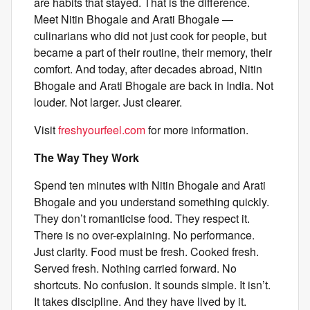
are habits that stayed. That is the difference.
Meet Nitin Bhogale and Arati Bhogale —
culinarians who did not just cook for people, but
became a part of their routine, their memory, their
comfort. And today, after decades abroad, Nitin
Bhogale and Arati Bhogale are back in India. Not
louder. Not larger. Just clearer.
Visit
freshyourfeel.com
for more information.
The Way They Work
Spend ten minutes with Nitin Bhogale and Arati
Bhogale and you understand something quickly.
They don’t romanticise food. They respect it.
There is no over-explaining. No performance.
Just clarity. Food must be fresh. Cooked fresh.
Served fresh. Nothing carried forward. No
shortcuts. No confusion. It sounds simple. It isn’t.
It takes discipline. And they have lived by it.