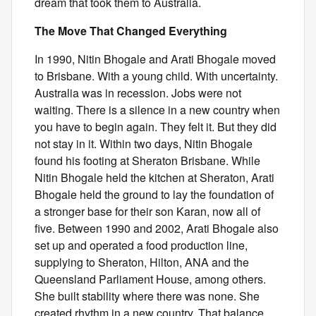
dream that took them to Australia.
The Move That Changed Everything
In 1990, Nitin Bhogale and Arati Bhogale moved
to Brisbane. With a young child. With uncertainty.
Australia was in recession. Jobs were not
waiting. There is a silence in a new country when
you have to begin again. They felt it. But they did
not stay in it. Within two days, Nitin Bhogale
found his footing at Sheraton Brisbane. While
Nitin Bhogale held the kitchen at Sheraton, Arati
Bhogale held the ground to lay the foundation of
a stronger base for their son Karan, now all of
five. Between 1990 and 2002, Arati Bhogale also
set up and operated a food production line,
supplying to Sheraton, Hilton, ANA and the
Queensland Parliament House, among others.
She built stability where there was none. She
created rhythm in a new country. That balance