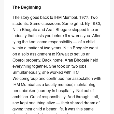
The Beginning
The story goes back to IHM Mumbai. 1977. Two
students. Same classroom. Same grind. By 1980,
Nitin Bhogale and Arati Bhogale stepped into an
industry that tests you before it rewards you. After
tying the knot came responsibility — of a child
within a matter of two years. Nitin Bhogale went
on a solo assignment to Kuwait to set up an
Oberoi property. Back home, Arati Bhogale held
everything together. She took on two jobs.
Simultaneously, she worked with ITC
Welcomgroup and continued her association with
IHM Mumbai as a faculty member, maintaining
her unbroken journey in hospitality. Not out of
ambition. Out of responsibility. And through it all,
she kept one thing alive — their shared dream of
giving their child a better life. It was this same