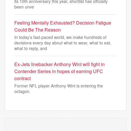
its 10th anniversary this year, shortlist has officially
been unve
Feeling Mentally Exhausted? Decision Fatigue
Could Be The Reason
In today’s fast-paced world, we make hundreds of
decisions every day about what to wear, what to eat,
what to reply, and
Ex-Jets linebacker Anthony Wint will fight in
Contender Series in hopes of earning UFC
contract
Former NFL player Anthony Wint is entering the
octagon.