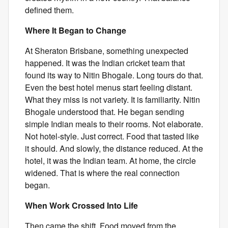
defined them.
Where It Began to Change
At Sheraton Brisbane, something unexpected
happened. It was the Indian cricket team that
found its way to Nitin Bhogale. Long tours do that.
Even the best hotel menus start feeling distant.
What they miss is not variety. It is familiarity. Nitin
Bhogale understood that. He began sending
simple Indian meals to their rooms. Not elaborate.
Not hotel-style. Just correct. Food that tasted like
it should. And slowly, the distance reduced. At the
hotel, it was the Indian team. At home, the circle
widened. That is where the real connection
began.
When Work Crossed Into Life
Then came the shift. Food moved from the