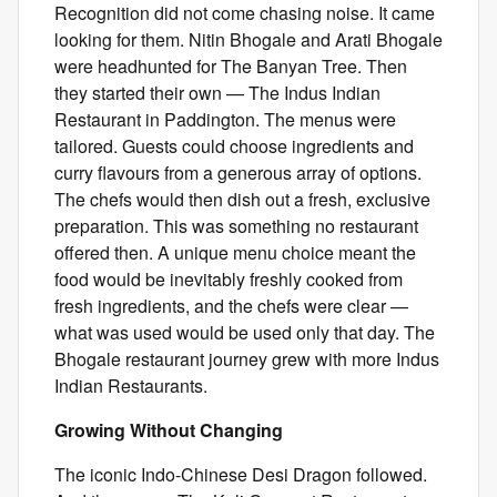
Recognition did not come chasing noise. It came
looking for them. Nitin Bhogale and Arati Bhogale
were headhunted for The Banyan Tree. Then
they started their own — The Indus Indian
Restaurant in Paddington. The menus were
tailored. Guests could choose ingredients and
curry flavours from a generous array of options.
The chefs would then dish out a fresh, exclusive
preparation. This was something no restaurant
offered then. A unique menu choice meant the
food would be inevitably freshly cooked from
fresh ingredients, and the chefs were clear —
what was used would be used only that day. The
Bhogale restaurant journey grew with more Indus
Indian Restaurants.
Growing Without Changing
The iconic Indo-Chinese Desi Dragon followed.