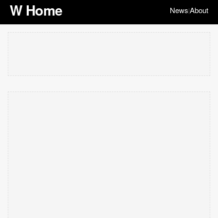
W Home
News
About
|