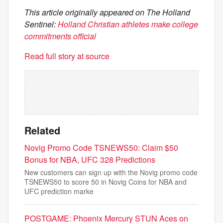
This article originally appeared on The Holland
Sentinel:
Holland Christian athletes make college
commitments official
Read full story at source
Related
Novig Promo Code TSNEWS50: Claim $50
Bonus for NBA, UFC 328 Predictions
New customers can sign up with the Novig promo code
TSNEWS50 to score 50 in Novig Coins for NBA and
UFC prediction marke
POSTGAME: Phoenix Mercury STUN Aces on