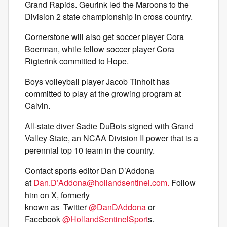
Grand Rapids. Geurink led the Maroons to the
Division 2 state championship in cross country.
Cornerstone will also get soccer player Cora
Boerman, while fellow soccer player Cora
Rigterink committed to Hope.
Boys volleyball player Jacob Tinholt has
committed to play at the growing program at
Calvin.
All-state diver Sadie DuBois signed with Grand
Valley State, an NCAA Division II power that is a
perennial top 10 team in the country.
Contact sports editor Dan D’Addona
at
Dan.D’
Addona@hollandsentinel.com
.
Follow
him on X, formerly
known as Twitter
@DanDAddona
or
Facebook
@HollandSentinelSport
s.