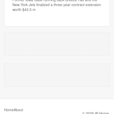
New York Jets finalized a three-year contract extension
worth $43.5 m
Home
About
© 2026 W Home.