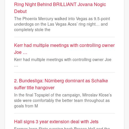
Ring Night Behind BRILLIANT Jovana Nogic
Debut
The Phoenix Mercury walked into Vegas as 9.5-point
underdogs on the Las Vegas Aces’ ring night… and
completely stole the
Kerr had multiple meetings with controlling owner
Joe …
Kerr had multiple meetings with controlling owner Joe
…
2. Bundesliga: Nürnberg dominant as Schalke
suffer title hangover
In the final Topspiel of the campaign, Miroslav Klose’s
side were comfortably the better team throughout as
goals from M
Hall signs 3 year extension deal with Jets
Former Iowa State running back Breece Hall and the