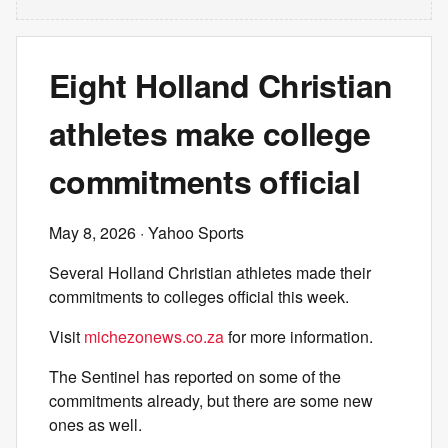
Eight Holland Christian
athletes make college
commitments official
May 8, 2026
· Yahoo Sports
Several Holland Christian athletes made their
commitments to colleges official this week.
Visit
michezonews.co.za
for more information.
The Sentinel has reported on some of the
commitments already, but there are some new
ones as well.