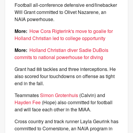
Football all-conference defensive end/linebacker
Will Grant committed to Olivet Nazarene, an
NAIA powerhouse.
More:
How Cora Rigterink's move to goalie for
Holland Christian led to college opportunity
More:
Holland Christian diver Sadie DuBois
commits to national powerhouse for diving
Grant had 88 tackles and three interceptions. He
also scored four touchdowns on offense as tight
end in the fall.
Teammates
Simon Grotenhuis
(Calvin) and
Hayden Fee
(Hope) also committed for football
and will face each other in the MIAA.
Cross country and track runner Layla Geurink has
committed to Cornerstone, an NAIA program in