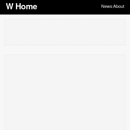
W Home
News
About
|