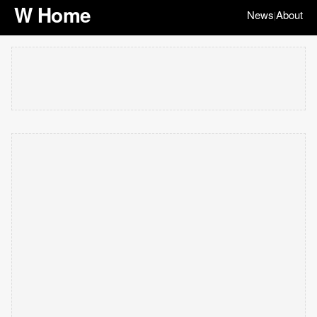
W Home
News
About
|