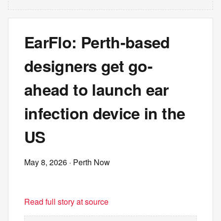
EarFlo: Perth-based
designers get go-
ahead to launch ear
infection device in the
US
May 8, 2026
· Perth Now
Read full story at source