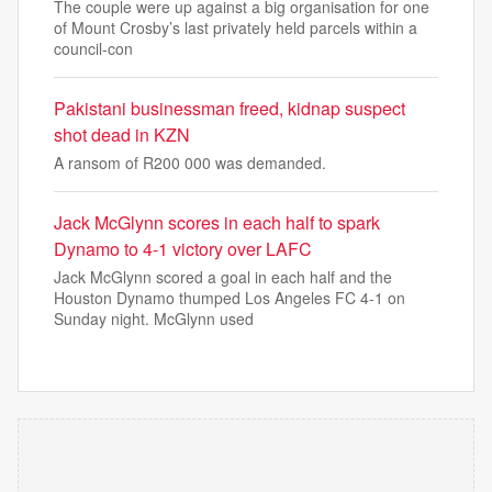
The couple were up against a big organisation for one
of Mount Crosby’s last privately held parcels within a
council-con
Pakistani businessman freed, kidnap suspect
shot dead in KZN
A ransom of R200 000 was demanded.
Jack McGlynn scores in each half to spark
Dynamo to 4-1 victory over LAFC
Jack McGlynn scored a goal in each half and the
Houston Dynamo thumped Los Angeles FC 4-1 on
Sunday night. McGlynn used