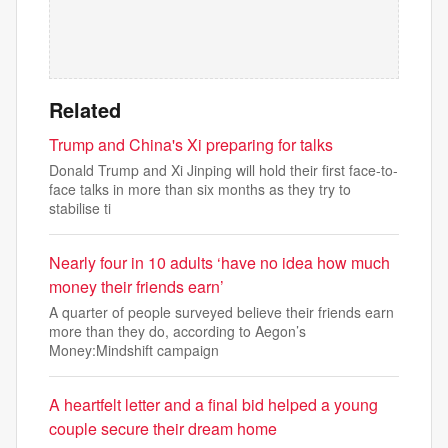
Related
Trump and China's Xi preparing for talks
Donald Trump and Xi Jinping will hold their first face-to-
face talks in more than six months as they try to
stabilise ti
Nearly four in 10 adults ‘have no idea how much
money their friends earn’
A quarter of people surveyed believe their friends earn
more than they do, according to Aegon’s
Money:Mindshift campaign
A heartfelt letter and a final bid helped a young
couple secure their dream home