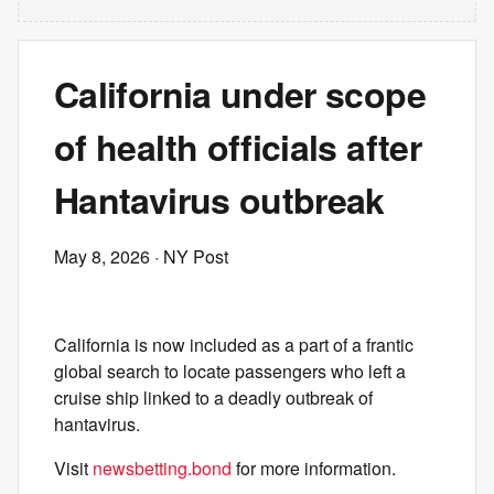
California under scope
of health officials after
Hantavirus outbreak
May 8, 2026
· NY Post
California is now included as a part of a frantic
global search to locate passengers who left a
cruise ship linked to a deadly outbreak of
hantavirus.
Visit
newsbetting.bond
for more information.