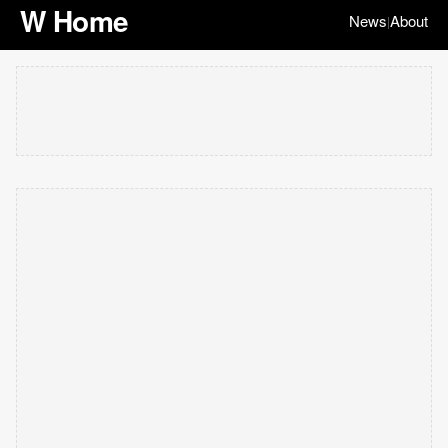
W Home
News
About
|