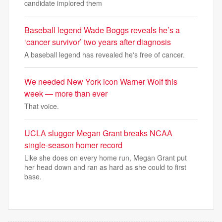
candidate implored them
Baseball legend Wade Boggs reveals he’s a
‘cancer survivor’ two years after diagnosis
A baseball legend has revealed he's free of cancer.
We needed New York icon Warner Wolf this
week — more than ever
That voice.
UCLA slugger Megan Grant breaks NCAA
single-season homer record
Like she does on every home run, Megan Grant put
her head down and ran as hard as she could to first
base.