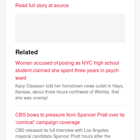
Read full story at source
Related
Woman accused of posing as NYC high school
student claimed she spent three years in psych
ward
Kacy Claassen told her hometown news outlet in Hays,
Kansas, about three hours northwest of Wichita, that
she was unempl
CBS bows to pressure from Spencer Pratt over its
‘comical’ campaign coverage
CBS released its full interview with Los Angeles
mayoral candidate Spencer Pratt hours after the