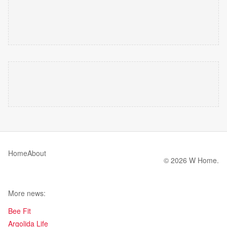
Home
About
© 2026 W Home.
More news:
Bee Fit
Argolida Life