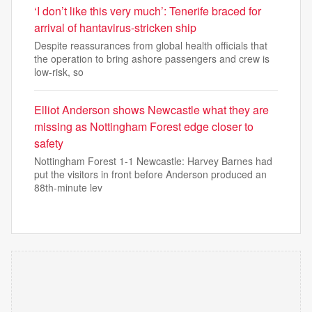
‘I don’t like this very much’: Tenerife braced for
arrival of hantavirus-stricken ship
Despite reassurances from global health officials that
the operation to bring ashore passengers and crew is
low-risk, so
Elliot Anderson shows Newcastle what they are
missing as Nottingham Forest edge closer to
safety
Nottingham Forest 1-1 Newcastle: Harvey Barnes had
put the visitors in front before Anderson produced an
88th-minute lev