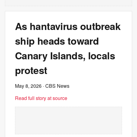
As hantavirus outbreak
ship heads toward
Canary Islands, locals
protest
May 8, 2026
· CBS News
Read full story at source