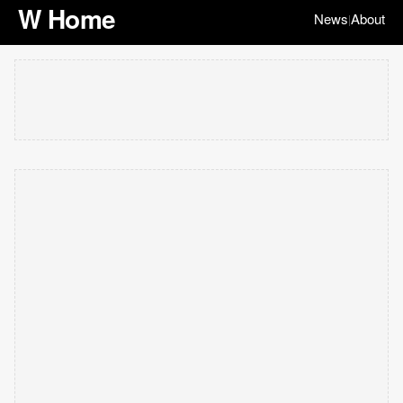
W Home
News
About
|