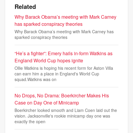
Related
Why Barack Obama’s meeting with Mark Carney
has sparked conspiracy theories
Why Barack Obama’s meeting with Mark Carney has
sparked conspiracy theories
“He’s a fighter”: Emery hails in-form Watkins as
England World Cup hopes ignite
Ollie Watkins is hoping his recent form for Aston Villa
can earn him a place in England's World Cup
squad.Watkins was on
No Drops, No Drama: Boerkircher Makes His
Case on Day One of Minicamp
Boerkircher looked smooth and Liam Coen laid out the
vision. Jacksonville's rookie minicamp day one was
exactly the open