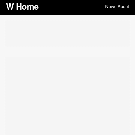
W Home
News
About
|