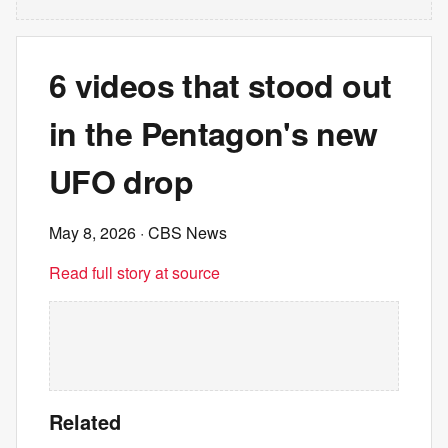
6 videos that stood out
in the Pentagon's new
UFO drop
May 8, 2026
· CBS News
Read full story at source
Related