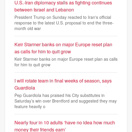
U.S.-Iran diplomacy stalls as fighting continues
between Israel and Lebanon
President Trump on Sunday reacted to Iran's official
response to the latest U.S. proposal to end the three-
month old war
Keir Starmer banks on major Europe reset plan
as calls for him to quit grow
Keir Starmer banks on major Europe reset plan as calls
for him to quit grow
I will rotate team in final weeks of season, says
Guardiola
Pep Guardiola has praised his City substitutes in
Saturday’s win over Brentford and suggested they may
feature heavily o
Nearly four in 10 adults ‘have no idea how much
money their friends earn’