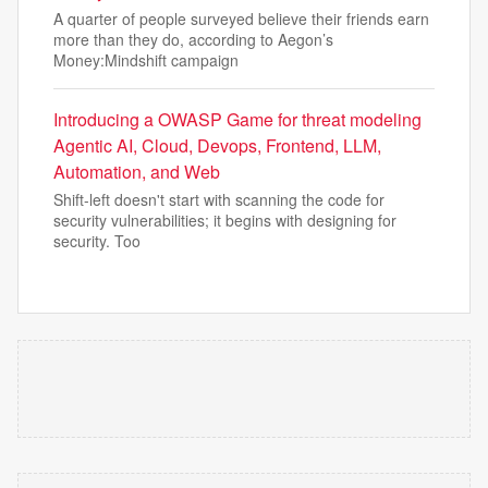
A quarter of people surveyed believe their friends earn
more than they do, according to Aegon’s
Money:Mindshift campaign
Introducing a OWASP Game for threat modeling
Agentic AI, Cloud, Devops, Frontend, LLM,
Automation, and Web
Shift-left doesn't start with scanning the code for
security vulnerabilities; it begins with designing for
security. Too